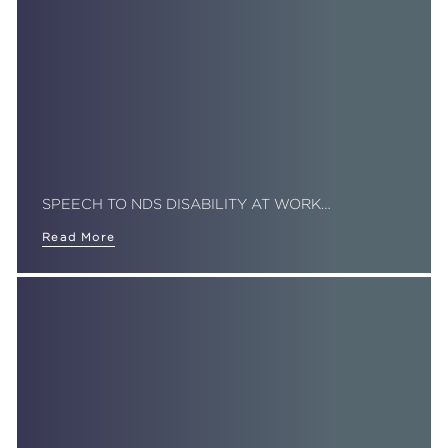
SPEECH TO NDS DISABILITY AT WORK…
Read More