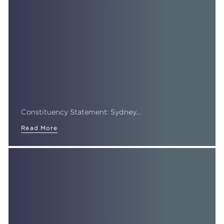
Constituency Statement: Sydney…
Read More