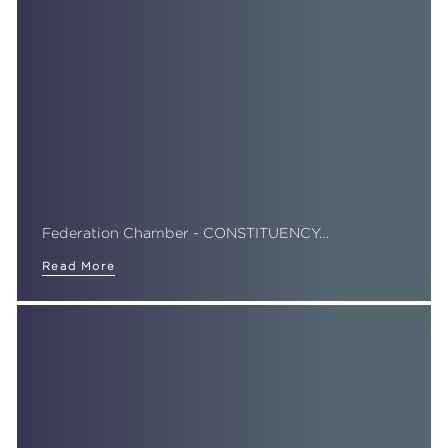
Federation Chamber - CONSTITUENCY…
Read More