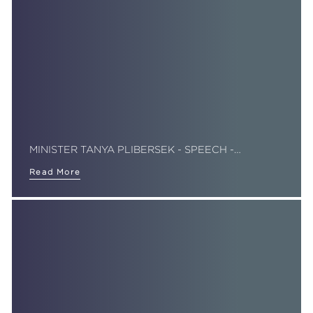
MINISTER TANYA PLIBERSEK - SPEECH -…
Read More