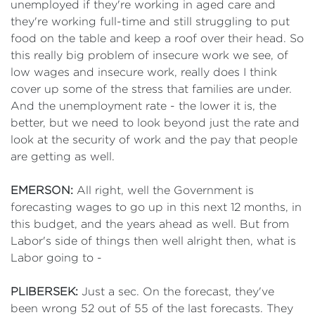
unemployed if they're working in aged care and
they're working full-time and still struggling to put
food on the table and keep a roof over their head. So
this really big problem of insecure work we see, of
low wages and insecure work, really does I think
cover up some of the stress that families are under.
And the unemployment rate - the lower it is, the
better, but we need to look beyond just the rate and
look at the security of work and the pay that people
are getting as well.
EMERSON:
All right, well the Government is
forecasting wages to go up in this next 12 months, in
this budget, and the years ahead as well. But from
Labor's side of things then well alright then, what is
Labor going to -
PLIBERSEK:
Just a sec. On the forecast, they've
been wrong 52 out of 55 of the last forecasts. They