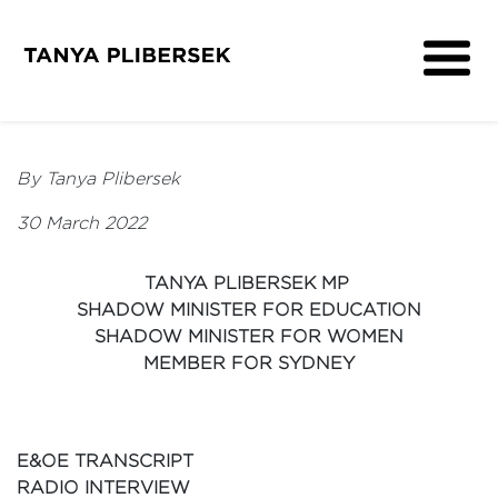
About
Get Involved
By Tanya Plibersek
Media
30 March 2022
Contact
TANYA PLIBERSEK MP
SHADOW MINISTER FOR EDUCATION
SHADOW MINISTER FOR WOMEN
MEMBER FOR SYDNEY
E&OE TRANSCRIPT
RADIO INTERVIEW