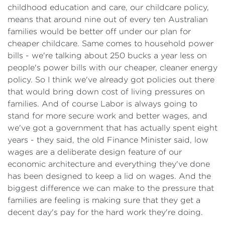
childhood education and care, our childcare policy,
means that around nine out of every ten Australian
families would be better off under our plan for
cheaper childcare. Same comes to household power
bills - we're talking about 250 bucks a year less on
people's power bills with our cheaper, cleaner energy
policy. So I think we've already got policies out there
that would bring down cost of living pressures on
families. And of course Labor is always going to
stand for more secure work and better wages, and
we've got a government that has actually spent eight
years - they said, the old Finance Minister said, low
wages are a deliberate design feature of our
economic architecture and everything they've done
has been designed to keep a lid on wages. And the
biggest difference we can make to the pressure that
families are feeling is making sure that they get a
decent day's pay for the hard work they're doing.