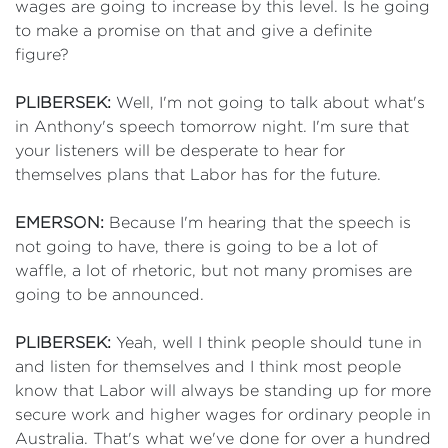
wages are going to increase by this level. Is he going
to make a promise on that and give a definite
figure?
PLIBERSEK:
Well, I'm not going to talk about what's
in Anthony's speech tomorrow night. I'm sure that
your listeners will be desperate to hear for
themselves plans that Labor has for the future.
EMERSON:
Because I'm hearing that the speech is
not going to have, there is going to be a lot of
waffle, a lot of rhetoric, but not many promises are
going to be announced.
PLIBERSEK:
Yeah, well I think people should tune in
and listen for themselves and I think most people
know that Labor will always be standing up for more
secure work and higher wages for ordinary people in
Australia. That's what we've done for over a hundred