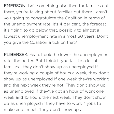
EMERSON:
Isn't something also then for families out
there, you’re talking about families out there - aren't
you going to congratulate the Coalition in terms of
the unemployment rate. It's 4 per cent, the forecast
it's going to go below that, possibly to almost a
lowest unemployment rate in almost 50 years. Don't
you give the Coalition a tick on that?
PLIBERSEK:
Yeah. Look the lower the unemployment
rate, the better. But I think if you talk to a lot of
families - they don't show up as unemployed if
they're working a couple of hours a week, they don't
show up as unemployed if one week they're working
and the next week they're not. They don't show up
as unemployed if they've got an hour of work one
week and 10 hours the next week. They don't show
up as unemployed if they have to work 4 jobs to
make ends meet. They don't show up as