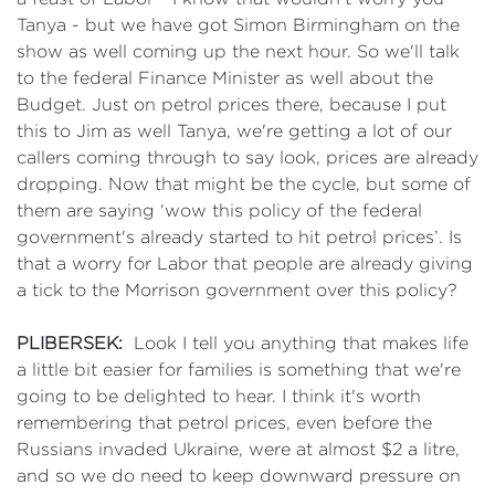
Tanya - but we have got Simon Birmingham on the
show as well coming up the next hour. So we'll talk
to the federal Finance Minister as well about the
Budget. Just on petrol prices there, because I put
this to Jim as well Tanya, we're getting a lot of our
callers coming through to say look, prices are already
dropping. Now that might be the cycle, but some of
them are saying ‘wow this policy of the federal
government's already started to hit petrol prices’. Is
that a worry for Labor that people are already giving
a tick to the Morrison government over this policy?
PLIBERSEK:
Look I tell you anything that makes life
a little bit easier for families is something that we're
going to be delighted to hear. I think it's worth
remembering that petrol prices, even before the
Russians invaded Ukraine, were at almost $2 a litre,
and so we do need to keep downward pressure on