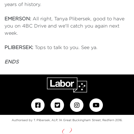
years of history.
EMERSON:
All right, Tanya Plibersek, good to have
you on 4BC Drive and we'll catch you again next
week.
PLIBERSEK:
Tops to talk to you. See ya.
ENDS
Authorised by T. Plibersek, ALP, 1A Great Buckingham Street, Redfern 2016.