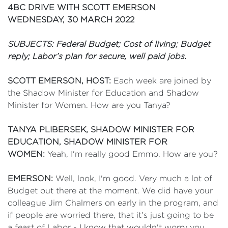
4BC DRIVE WITH SCOTT EMERSON
WEDNESDAY, 30 MARCH 2022
SUBJECTS: Federal Budget; Cost of living; Budget
reply; Labor’s plan for secure, well paid jobs.
SCOTT EMERSON, HOST:
Each week are joined by
the Shadow Minister for Education and Shadow
Minister for Women. How are you Tanya?
TANYA PLIBERSEK, SHADOW MINISTER FOR
EDUCATION, SHADOW MINISTER FOR
WOMEN:
Yeah, I'm really good Emmo. How are you?
EMERSON:
Well, look, I'm good. Very much a lot of
Budget out there at the moment. We did have your
colleague Jim Chalmers on early in the program, and
if people are worried there, that it's just going to be
a feast of Labor - I know that wouldn't worry you