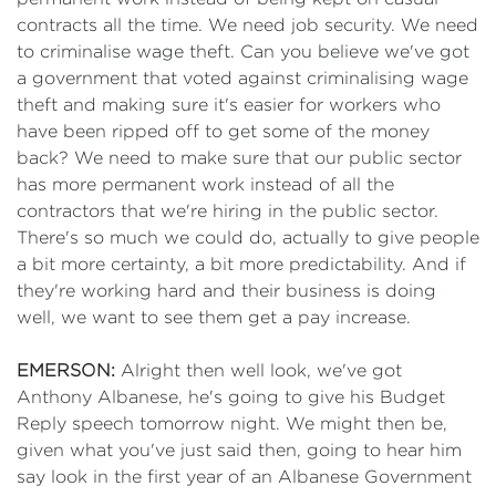
contracts all the time. We need job security. We need
to criminalise wage theft. Can you believe we've got
a government that voted against criminalising wage
theft and making sure it's easier for workers who
have been ripped off to get some of the money
back? We need to make sure that our public sector
has more permanent work instead of all the
contractors that we're hiring in the public sector.
There's so much we could do, actually to give people
a bit more certainty, a bit more predictability. And if
they're working hard and their business is doing
well, we want to see them get a pay increase.
EMERSON:
Alright then well look, we've got
Anthony Albanese, he's going to give his Budget
Reply speech tomorrow night. We might then be,
given what you've just said then, going to hear him
say look in the first year of an Albanese Government