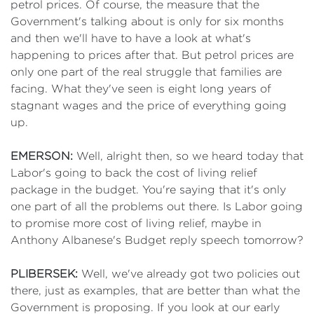
petrol prices. Of course, the measure that the
Government's talking about is only for six months
and then we'll have to have a look at what's
happening to prices after that. But petrol prices are
only one part of the real struggle that families are
facing. What they've seen is eight long years of
stagnant wages and the price of everything going
up.
EMERSON:
Well, alright then, so we heard today that
Labor's going to back the cost of living relief
package in the budget. You're saying that it's only
one part of all the problems out there. Is Labor going
to promise more cost of living relief, maybe in
Anthony Albanese's Budget reply speech tomorrow?
PLIBERSEK:
Well, we've already got two policies out
there, just as examples, that are better than what the
Government is proposing. If you look at our early