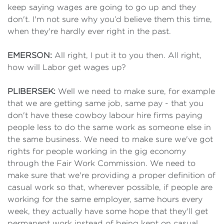
keep saying wages are going to go up and they
don't. I'm not sure why you’d believe them this time,
when they're hardly ever right in the past.
EMERSON:
All right, I put it to you then. All right,
how will Labor get wages up?
PLIBERSEK:
Well we need to make sure, for example
that we are getting same job, same pay - that you
don't have these cowboy labour hire firms paying
people less to do the same work as someone else in
the same business. We need to make sure we've got
rights for people working in the gig economy
through the Fair Work Commission. We need to
make sure that we're providing a proper definition of
casual work so that, wherever possible, if people are
working for the same employer, same hours every
week, they actually have some hope that they'll get
permanent work instead of being kept on casual