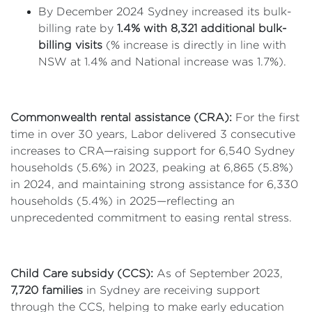
By December 2024 Sydney increased its bulk-
billing rate by
1.4% with 8,321 additional bulk-
billing visits
(% increase is directly in line with
NSW at 1.4% and National increase was 1.7%).
Commonwealth rental assistance (CRA):
For the first
time in over 30 years, Labor delivered 3 consecutive
increases to CRA—raising support for 6,540 Sydney
households (5.6%) in 2023, peaking at 6,865 (5.8%)
in 2024, and maintaining strong assistance for 6,330
households (5.4%) in 2025—reflecting an
unprecedented commitment to easing rental stress.
Child Care subsidy (CCS):
As of September 2023,
7,720 families
in Sydney are receiving support
through the CCS, helping to make early education