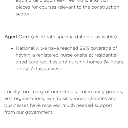
additional 6,300 Fee-Free TAFE and VET
places for courses relevant to the construction
sector
Aged Care:
(electorate specific data not available)
Nationally, we have reached 99% coverage of
having a registered nurse onsite at residential
aged care facilities and nursing homes 24 hours
a day, 7 days a week.
Locally too, many of our schools, community groups,
arts organisations, live music venues, charities and
businesses have received much needed support
from our government.