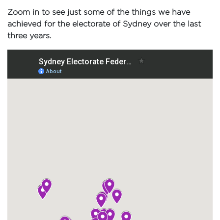
Zoom in to see just some of the things we have
achieved for the electorate of Sydney over the last
three years.