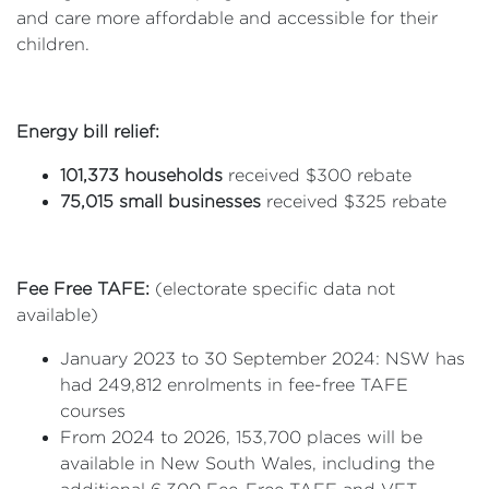
and care more affordable and accessible for their
children.
Energy bill relief:
101,373 households
received $300 rebate
75,015 small businesses
received $325 rebate
Fee Free TAFE:
(electorate specific data not
available)
January 2023 to 30 September 2024: NSW has
had 249,812 enrolments in fee-free TAFE
courses
From 2024 to 2026, 153,700 places will be
available in New South Wales, including the