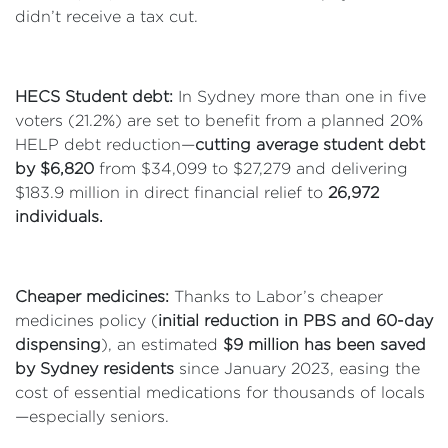
didn’t receive a tax cut.
HECS Student debt:
In Sydney more than one in five
voters (21.2%) are set to benefit from a planned 20%
HELP debt reduction—
cutting average student debt
by $6,820
from $34,099 to $27,279 and delivering
$183.9 million in direct financial relief to
26,972
individuals.
Cheaper medicines:
Thanks to Labor’s cheaper
medicines policy (
initial reduction in PBS and 60-day
dispensing
), an estimated
$9 million has been saved
by Sydney residents
since January 2023, easing the
cost of essential medications for thousands of locals
—especially seniors.