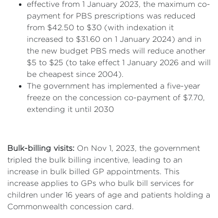
effective from 1 January 2023, the maximum co-
payment for PBS prescriptions was reduced
from $42.50 to $30 (with indexation it
increased to $31.60 on 1 January 2024) and in
the new budget PBS meds will reduce another
$5 to $25 (to take effect 1 January 2026 and will
be cheapest since 2004).
The government has implemented a five-year
freeze on the concession co-payment of $7.70,
extending it until 2030
Bulk-billing visits:
On Nov 1, 2023, the government
tripled the bulk billing incentive, leading to an
increase in bulk billed GP appointments. This
increase applies to GPs who bulk bill services for
children under 16 years of age and patients holding a
Commonwealth concession card.