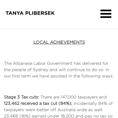
About
Get Involved
LOCAL ACHIEVEMENTS
Media
Contact
The Albanese Labor Government has delivered for
the people of Sydney and will continue to do so. In
our first term we have assisted in the following ways:
Stage 3 Tax cuts:
There are 147,000 taxpayers and
123,462 received a tax cut (84%);
incidentally 84% of
taxpayers were better off Australia wide as well.
23,466 (16%) earned under 18,200 and pay no tax so