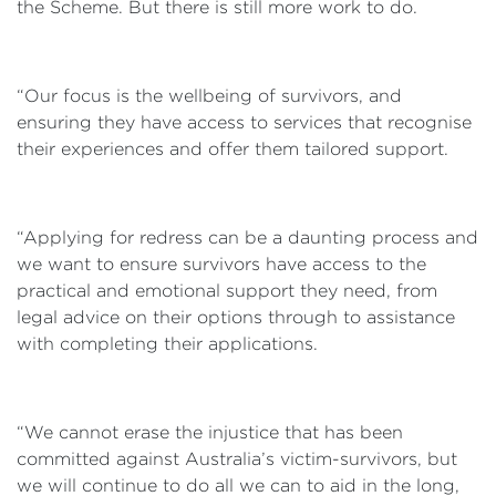
the Scheme. But there is still more work to do.
“Our focus is the wellbeing of survivors, and
ensuring they have access to services that recognise
their experiences and offer them tailored support.
“Applying for redress can be a daunting process and
we want to ensure survivors have access to the
practical and emotional support they need, from
legal advice on their options through to assistance
with completing their applications.
“We cannot erase the injustice that has been
committed against Australia’s victim-survivors, but
we will continue to do all we can to aid in the long,