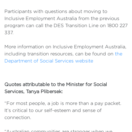
Participants with questions about moving to
Inclusive Employment Australia from the previous
program can call the DES Transition Line on 1800 227
337.
More information on Inclusive Employment Australia,
including transition resources, can be found on
the
Department of Social Services website
Quotes attributable to the Minister for Social
Services, Tanya Plibersek:
“For most people, a job is more than a pay packet.
It’s critical to our self-esteem and sense of
connection.
“Australian communities are stronger when we