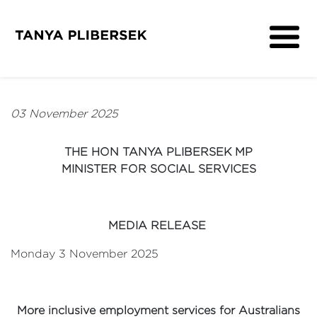
About
Get Involved
03 November 2025
Media
Contact
THE HON TANYA PLIBERSEK MP
MINISTER FOR SOCIAL SERVICES
MEDIA RELEASE
Monday 3 November 2025
More inclusive employment services for Australians