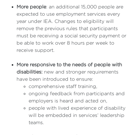
More people
: an additional 15,000 people are
expected to use employment services every
year under IEA. Changes to eligibility will
remove the previous rules that participants
must be receiving a social security payment or
be able to work over 8 hours per week to
receive support.
More responsive to the needs of people with
disabilities:
new and stronger requirements
have been introduced to ensure:
comprehensive staff training,
ongoing feedback from participants and
employers is heard and acted on,
people with lived experience of disability
will be embedded in services’ leadership
teams.