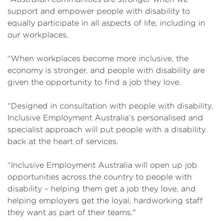
support and empower people with disability to
equally participate in all aspects of life, including in
our workplaces.
“When workplaces become more inclusive, the
economy is stronger, and people with disability are
given the opportunity to find a job they love.
“Designed in consultation with people with disability,
Inclusive Employment Australia’s personalised and
specialist approach will put people with a disability
back at the heart of services.
“Inclusive Employment Australia will open up job
opportunities across the country to people with
disability – helping them get a job they love, and
helping employers get the loyal, hardworking staff
they want as part of their teams."