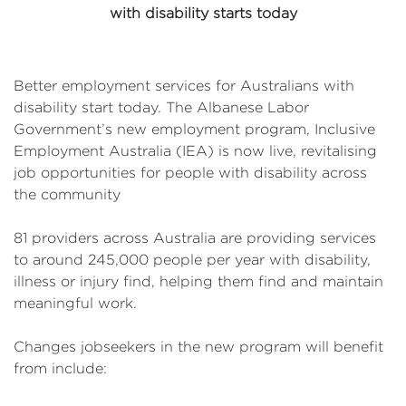
with disability starts today
Better employment services for Australians with
disability start today. The Albanese Labor
Government’s new employment program, Inclusive
Employment Australia (IEA) is now live, revitalising
job opportunities for people with disability across
the community
81 providers across Australia are providing services
to around 245,000 people per year with disability,
illness or injury find, helping them find and maintain
meaningful work.
Changes jobseekers in the new program will benefit
from include: