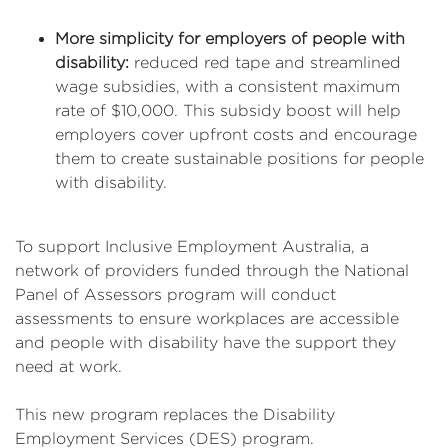
More simplicity for employers of people with
disability:
reduced red tape and streamlined
wage subsidies, with a consistent maximum
rate of $10,000. This subsidy boost will help
employers cover upfront costs and encourage
them to create sustainable positions for people
with disability.
To support Inclusive Employment Australia, a
network of providers funded through the National
Panel of Assessors program will conduct
assessments to ensure workplaces are accessible
and people with disability have the support they
need at work.
This new program replaces the Disability
Employment Services (DES) program.