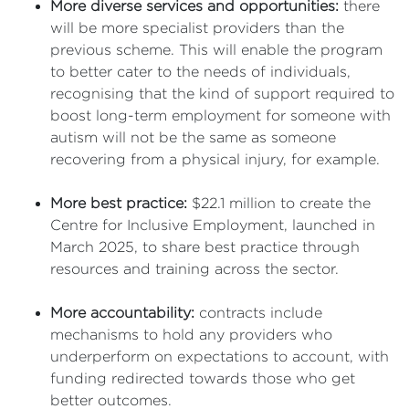
More diverse services and opportunities:
there
will be more specialist providers than the
previous scheme. This will enable the program
to better cater to the needs of individuals,
recognising that the kind of support required to
boost long-term employment for someone with
autism will not be the same as someone
recovering from a physical injury, for example.
More best practice:
$22.1 million to create the
Centre for Inclusive Employment, launched in
March 2025, to share best practice through
resources and training across the sector.
More accountability:
contracts include
mechanisms to hold any providers who
underperform on expectations to account, with
funding redirected towards those who get
better outcomes.