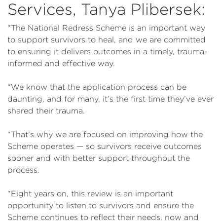
Services, Tanya Plibersek:
“The National Redress Scheme is an important way
to support survivors to heal, and we are committed
to ensuring it delivers outcomes in a timely, trauma-
informed and effective way.
“We know that the application process can be
daunting, and for many, it’s the first time they’ve ever
shared their trauma.
“That’s why we are focused on improving how the
Scheme operates — so survivors receive outcomes
sooner and with better support throughout the
process.
“Eight years on, this review is an important
opportunity to listen to survivors and ensure the
Scheme continues to reflect their needs, now and