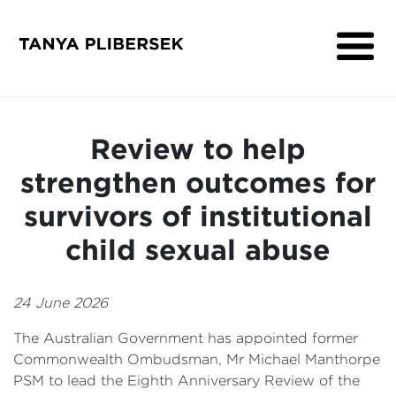
About
Get Involved
Review to help
Media
strengthen outcomes for
Contact
survivors of institutional
child sexual abuse
24 June 2026
The Australian Government has appointed former
Commonwealth Ombudsman, Mr Michael Manthorpe
PSM to lead the Eighth Anniversary Review of the