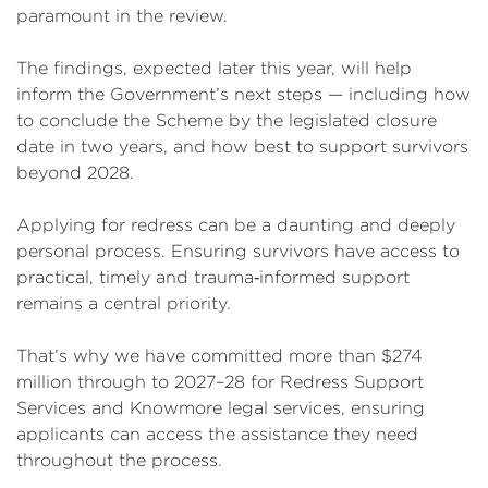
paramount in the review.
The findings, expected later this year, will help
inform the Government’s next steps — including how
to conclude the Scheme by the legislated closure
date in two years, and how best to support survivors
beyond 2028.
Applying for redress can be a daunting and deeply
personal process. Ensuring survivors have access to
practical, timely and trauma‑informed support
remains a central priority.
That’s why we have committed more than $274
million through to 2027–28 for Redress Support
Services and Knowmore legal services, ensuring
applicants can access the assistance they need
throughout the process.