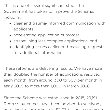
This is one of several significant steps the
Government has taken to improve the Scheme,
including:
clear and trauma-informed communication with
applicants
accelerating application outcomes
streamlining less complex applications, and
identifying issues earlier and reducing requests
for additional information.
These reforms are delivering results. We have more
than doubled the number of applications resolved
each month, from around 300 to 500 per month in
early 2025 to more than 1,000 in March 2026.
Since the Scheme was established in 2018, 29,191
Redress outcomes have been advised to survivors,
equating to approximately $2.03 billion in payments.