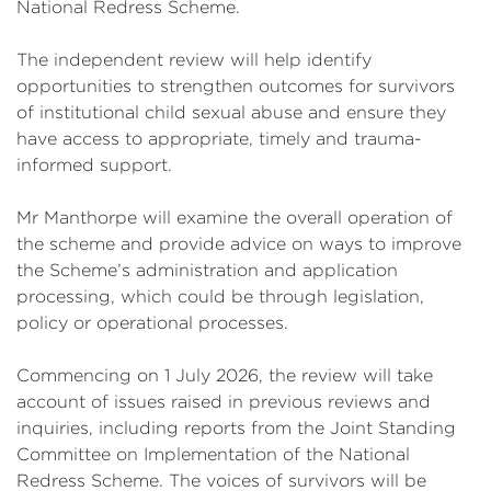
National Redress Scheme.
The independent review will help identify
opportunities to strengthen outcomes for survivors
of institutional child sexual abuse and ensure they
have access to appropriate, timely and trauma-
informed support.
Mr Manthorpe will examine the overall operation of
the scheme and provide advice on ways to improve
the Scheme’s administration and application
processing, which could be through legislation,
policy or operational processes.
Commencing on 1 July 2026, the review will take
account of issues raised in previous reviews and
inquiries, including reports from the Joint Standing
Committee on Implementation of the National
Redress Scheme. The voices of survivors will be