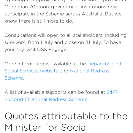
More than 700 non-government institutions now
participate in the Scheme across Australia. But we
know there is still more to do.
Consultations will open to all stakeholders, including
survivors, from 1 July and close on 31 July. To have
your say, visit DSS Engage.
More information is available at the
Department of
Social Services website
and
National Redress
Scheme
.
A list of available supports can be found at
24/7
Support | National Redress Scheme
.
Quotes attributable to the
Minister for Social