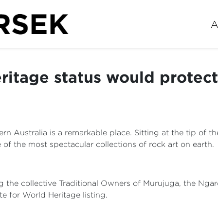
A
ritage status would protec
 Australia is a remarkable place. Sitting at the tip of th
 of the most spectacular collections of rock art on earth.
ng the collective Traditional Owners of Murujuga, the Nga
te for World Heritage listing.