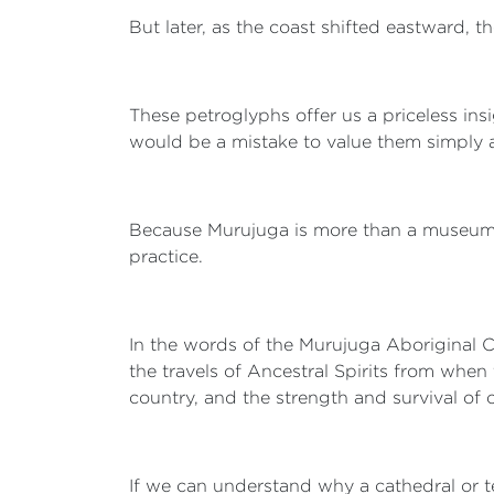
But later, as the coast shifted eastward, 
These petroglyphs offer us a priceless insi
would be a mistake to value them simply a
Because Murujuga is more than a museum, or
practice.
In the words of the Murujuga Aboriginal Co
the travels of Ancestral Spirits from when
country, and the strength and survival o
If we can understand why a cathedral or t