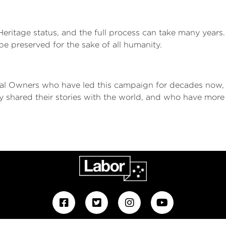
d Heritage status, and the full process can take many year
 be preserved for the sake of all humanity.
ional Owners who have led this campaign for decades now
y shared their stories with the world, and who have mo