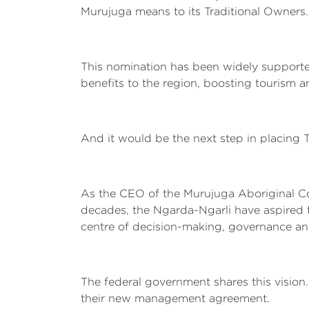
Murujuga means to its Traditional Owners. I
This nomination has been widely supported
benefits to the region, boosting tourism a
And it would be the next step in placing
As the CEO of the Murujuga Aboriginal Cor
decades, the Ngarda-Ngarli have aspired f
centre of decision-making, governance a
The federal government shares this vision
their new management agreement.