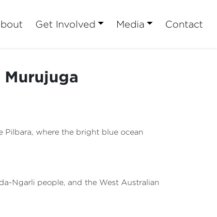
bout
Get Involved
Media
Contact
t Murujuga
e Pilbara, where the bright blue ocean
rda-Ngarli people, and the West Australian