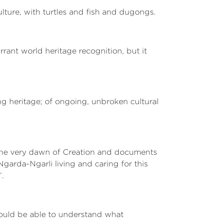
ulture, with turtles and fish and dugongs.
rrant world heritage recognition, but it
ng heritage; of ongoing, unbroken cultural
at the very dawn of Creation and documents
Ngarda-Ngarli living and caring for this
e’.
hould be able to understand what