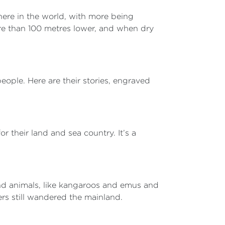
here in the world, with more being
ore than 100 metres lower, and when dry
ple. Here are their stories, engraved
r their land and sea country. It’s a
land animals, like kangaroos and emus and
ers still wandered the mainland.