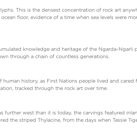
lyphs. This is the densest concentration of rock art anyw
he ocean floor, evidence of a time when sea levels were m
umulated knowledge and heritage of the Ngarda-Ngarli peo
own through a chain of countless generations.
 human history, as First Nations people lived and cared fo
tation, tracked through the rock art over time.
s further west than it is today, the carvings featured in
red the striped Thylacine, from the days when Tassie Tig