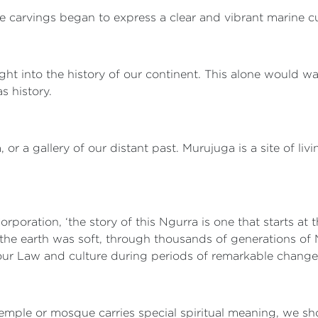
the carvings began to express a clear and vibrant marine c
ght into the history of our continent. This alone would wa
s history.
 a gallery of our distant past. Murujuga is a site of livi
rporation, ‘the story of this Ngurra is one that starts 
 the earth was soft, through thousands of generations of 
f our Law and culture during periods of remarkable chang
emple or mosque carries special spiritual meaning, we s