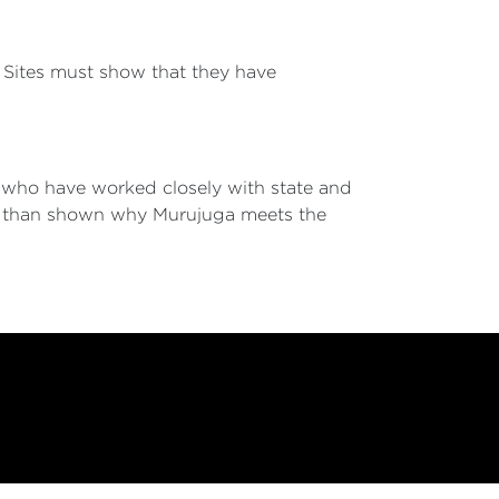
s. Sites must show that they have
, who have worked closely with state and
re than shown why Murujuga meets the