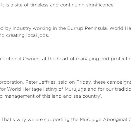
t is a site of timeless and continuing significance.
 by industry working in the Burrup Peninsula. World Her
nd creating local jobs.
 Traditional Owners at the heart of managing and protect
poration, Peter Jeffries, said on Friday, these campaig
or World Heritage listing of Murujuga and for our traditi
nd management of this land and sea country’.
. That’s why we are supporting the Murujuga Aboriginal C