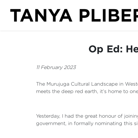
Op Ed: He
11 February 2023
The Murujuga Cultural Landscape in Western
meets the deep red earth, it’s home to one
Yesterday, I had the great honour of joini
government, in formally nominating this si