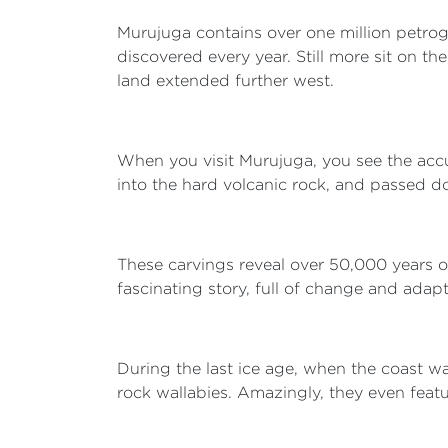
Murujuga contains over one million petrog
discovered every year. Still more sit on t
land extended further west.
When you visit Murujuga, you see the acc
into the hard volcanic rock, and passed d
These carvings reveal over 50,000 years of
fascinating story, full of change and adap
During the last ice age, when the coast wa
rock wallabies. Amazingly, they even featu