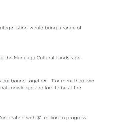
itage listing would bring a range of
ing the Murujuga Cultural Landscape.
ns are bound together: ‘For more than two
onal knowledge and lore to be at the
orporation with $2 million to progress