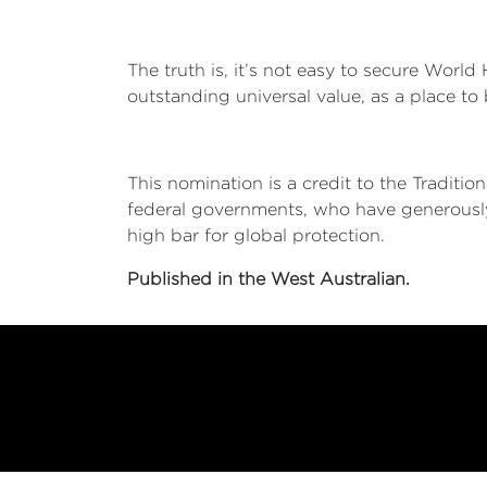
The truth is, it’s not easy to secure Worl
outstanding universal value, as a place to
This nomination is a credit to the Tradit
federal governments, who have generousl
high bar for global protection.
Published in the West Australian.