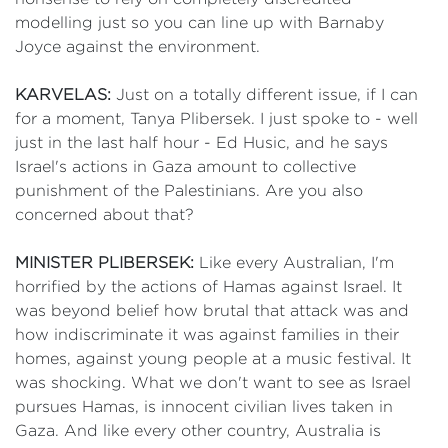
modelling just so you can line up with Barnaby
Joyce against the environment.
KARVELAS:
Just on a totally different issue, if I can
for a moment, Tanya Plibersek. I just spoke to - well
just in the last half hour - Ed Husic, and he says
Israel's actions in Gaza amount to collective
punishment of the Palestinians. Are you also
concerned about that?
MINISTER PLIBERSEK:
Like every Australian, I'm
horrified by the actions of Hamas against Israel. It
was beyond belief how brutal that attack was and
how indiscriminate it was against families in their
homes, against young people at a music festival. It
was shocking. What we don't want to see as Israel
pursues Hamas, is innocent civilian lives taken in
Gaza. And like every other country, Australia is