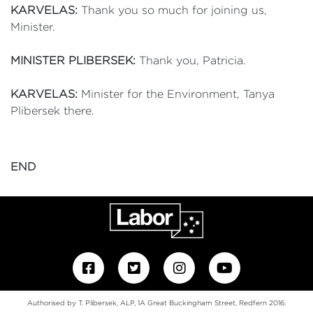
KARVELAS:
Thank you so much for joining us,
Minister.
MINISTER PLIBERSEK:
Thank you, Patricia.
KARVELAS:
Minister for the Environment, Tanya
Plibersek there.
END
Authorised by T. Plibersek, ALP, 1A Great Buckingham Street, Redfern 2016.