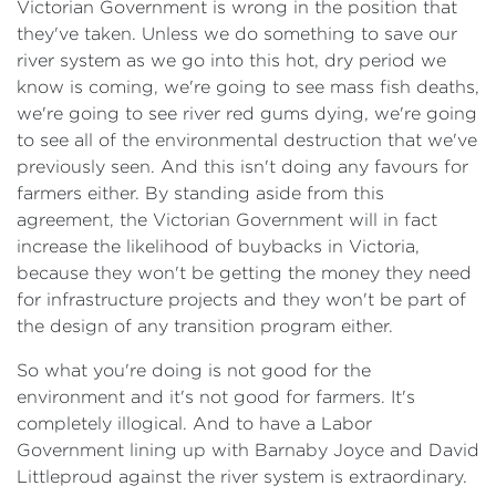
Victorian Government is wrong in the position that
they've taken. Unless we do something to save our
river system as we go into this hot, dry period we
know is coming, we're going to see mass fish deaths,
we're going to see river red gums dying, we're going
to see all of the environmental destruction that we've
previously seen. And this isn't doing any favours for
farmers either. By standing aside from this
agreement, the Victorian Government will in fact
increase the likelihood of buybacks in Victoria,
because they won't be getting the money they need
for infrastructure projects and they won't be part of
the design of any transition program either.
​So what you're doing is not good for the
environment and it's not good for farmers. It's
completely illogical. And to have a Labor
Government lining up with Barnaby Joyce and David
Littleproud against the river system is extraordinary.