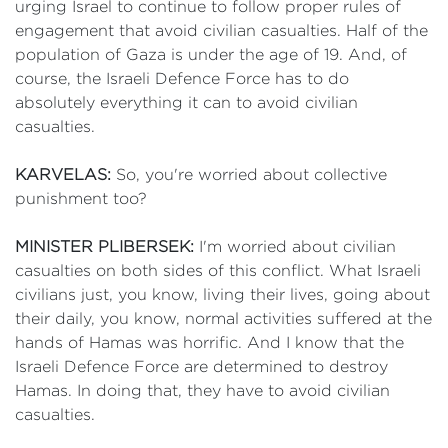
urging Israel to continue to follow proper rules of
engagement that avoid civilian casualties. Half of the
population of Gaza is under the age of 19. And, of
course, the Israeli Defence Force has to do
absolutely everything it can to avoid civilian
casualties.
KARVELAS:
So, you're worried about collective
punishment too?
MINISTER PLIBERSEK:
I'm worried about civilian
casualties on both sides of this conflict. What Israeli
civilians just, you know, living their lives, going about
their daily, you know, normal activities suffered at the
hands of Hamas was horrific. And I know that the
Israeli Defence Force are determined to destroy
Hamas. In doing that, they have to avoid civilian
casualties.