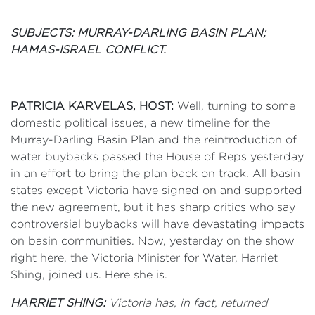
SUBJECTS: MURRAY-DARLING BASIN PLAN;
HAMAS-ISRAEL CONFLICT.
PATRICIA KARVELAS, HOST:
Well, turning to some
domestic political issues, a new timeline for the
Murray-Darling Basin Plan and the reintroduction of
water buybacks passed the House of Reps yesterday
in an effort to bring the plan back on track. All basin
states except Victoria have signed on and supported
the new agreement, but it has sharp critics who say
controversial buybacks will have devastating impacts
on basin communities. Now, yesterday on the show
right here, the Victoria Minister for Water, Harriet
Shing, joined us. Here she is.
HARRIET SHING:
Victoria has, in fact, returned