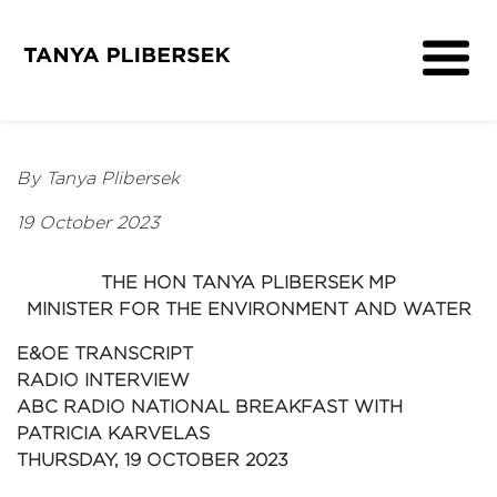
About
Get Involved
By Tanya Plibersek
Media
19 October 2023
Contact
THE HON TANYA PLIBERSEK MP
MINISTER FOR THE ENVIRONMENT AND WATER
E&OE TRANSCRIPT
RADIO INTERVIEW
ABC RADIO NATIONAL BREAKFAST WITH
PATRICIA KARVELAS
THURSDAY, 19 OCTOBER 2023