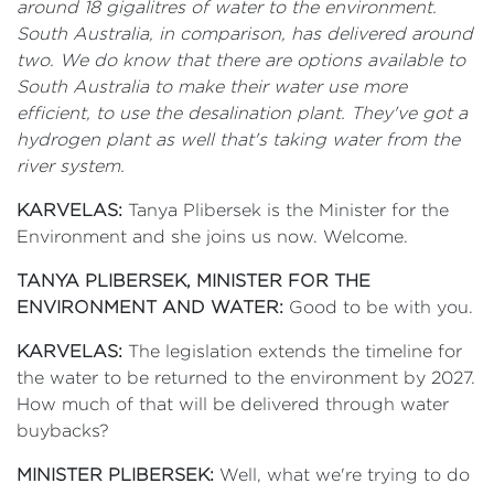
around 18 gigalitres of water to the environment.
South Australia, in comparison, has delivered around
two. We do know that there are options available to
South Australia to make their water use more
efficient, to use the desalination plant. They've got a
hydrogen plant as well that's taking water from the
river system.
KARVELAS:
Tanya Plibersek is the Minister for the
Environment and she joins us now. Welcome.
TANYA PLIBERSEK, MINISTER FOR THE
ENVIRONMENT AND WATER:
Good to be with you.
KARVELAS:
The legislation extends the timeline for
the water to be returned to the environment by 2027.
How much of that will be delivered through water
buybacks?
MINISTER PLIBERSEK:
Well, what we're trying to do