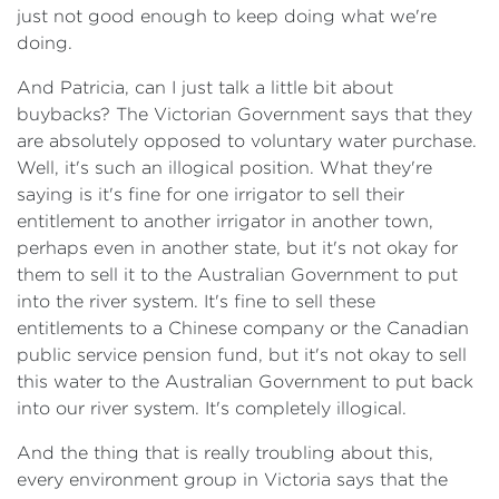
just not good enough to keep doing what we're
doing.
​And Patricia, can I just talk a little bit about
buybacks? The Victorian Government says that they
are absolutely opposed to voluntary water purchase.
Well, it's such an illogical position. What they're
saying is it's fine for one irrigator to sell their
entitlement to another irrigator in another town,
perhaps even in another state, but it's not okay for
them to sell it to the Australian Government to put
into the river system. It's fine to sell these
entitlements to a Chinese company or the Canadian
public service pension fund, but it's not okay to sell
this water to the Australian Government to put back
into our river system. It's completely illogical.
​And the thing that is really troubling about this,
every environment group in Victoria says that the