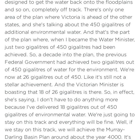
designed to get the water back onto the floodplains
and so on, completely off track. There's only one
area of the plan where Victoria is ahead of the other
states, and she's talking about the 450 gigalitres of
additional environmental water. And that's the part
of the plan where, when I became the Water Minister,
just two gigalitres of 450 gigalitres had been
achieved. So, a decade into the plan, the previous
Federal Government had achieved two gigalitres out
of 450 gigalitres of water for the environment. We're
now at 26 gigalitres out of 450. Like it's still not a
stellar achievement. And the Victorian Minister is
boasting that 18 of 26 gigalitres is there. So, in effect,
she's saying, I don't have to do anything more
because I've delivered 18 gigalitres out of 450
gigalitres of environmental water. We're just going to
stay on this track and everything will be fine. Well, if
we stay on this track, we will achieve the Murray-
Darling Basin Plan around about the year 4000. It's