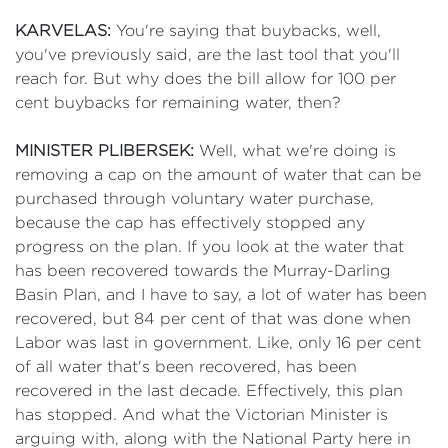
KARVELAS:
You're saying that buybacks, well,
you've previously said, are the last tool that you'll
reach for. But why does the bill allow for 100 per
cent buybacks for remaining water, then?
MINISTER PLIBERSEK:
Well, what we're doing is
removing a cap on the amount of water that can be
purchased through voluntary water purchase,
because the cap has effectively stopped any
progress on the plan. If you look at the water that
has been recovered towards the Murray-Darling
Basin Plan, and I have to say, a lot of water has been
recovered, but 84 per cent of that was done when
Labor was last in government. Like, only 16 per cent
of all water that's been recovered, has been
recovered in the last decade. Effectively, this plan
has stopped. And what the Victorian Minister is
arguing with, along with the National Party here in