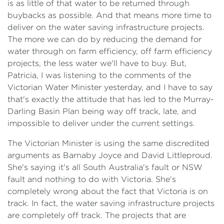
is as little of that water to be returned through
buybacks as possible. And that means more time to
deliver on the water saving infrastructure projects.
The more we can do by reducing the demand for
water through on farm efficiency, off farm efficiency
projects, the less water we'll have to buy. But,
Patricia, I was listening to the comments of the
Victorian Water Minister yesterday, and I have to say
that's exactly the attitude that has led to the Murray-
Darling Basin Plan being way off track, late, and
impossible to deliver under the current settings.
​The Victorian Minister is using the same discredited
arguments as Barnaby Joyce and David Littleproud.
She's saying it's all South Australia's fault or NSW
fault and nothing to do with Victoria. She's
completely wrong about the fact that Victoria is on
track. In fact, the water saving infrastructure projects
are completely off track. The projects that are