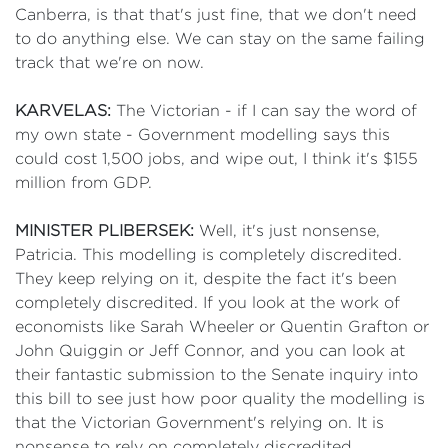
Canberra, is that that's just fine, that we don't need
to do anything else. We can stay on the same failing
track that we're on now.
KARVELAS:
The Victorian - if I can say the word of
my own state - Government modelling says this
could cost 1,500 jobs, and wipe out, I think it's $155
million from GDP.
MINISTER PLIBERSEK:
Well, it's just nonsense,
Patricia. This modelling is completely discredited.
They keep relying on it, despite the fact it's been
completely discredited. If you look at the work of
economists like Sarah Wheeler or Quentin Grafton or
John Quiggin or Jeff Connor, and you can look at
their fantastic submission to the Senate inquiry into
this bill to see just how poor quality the modelling is
that the Victorian Government's relying on. It is
nonsense to rely on completely discredited