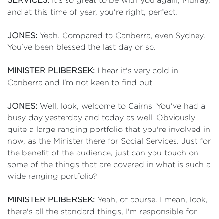
SERVICES:
It's so great to be with you again, Murray,
and at this time of year, you're right, perfect.
JONES:
Yeah. Compared to Canberra, even Sydney.
You've been blessed the last day or so.
MINISTER PLIBERSEK:
I hear it's very cold in
Canberra and I'm not keen to find out.
JONES:
Well, look, welcome to Cairns. You've had a
busy day yesterday and today as well. Obviously
quite a large ranging portfolio that you're involved in
now, as the Minister there for Social Services. Just for
the benefit of the audience, just can you touch on
some of the things that are covered in what is such a
wide ranging portfolio?
MINISTER PLIBERSEK:
Yeah, of course. I mean, look,
there's all the standard things, I'm responsible for