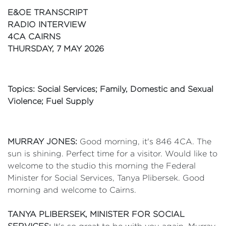
E&OE TRANSCRIPT
RADIO INTERVIEW
4CA CAIRNS
THURSDAY, 7 MAY 2026
Topics: Social Services; Family, Domestic and Sexual
Violence; Fuel Supply
MURRAY JONES:
Good morning, it's 846 4CA. The
sun is shining. Perfect time for a visitor. Would like to
welcome to the studio this morning the Federal
Minister for Social Services, Tanya Plibersek. Good
morning and welcome to Cairns.
TANYA PLIBERSEK, MINISTER FOR SOCIAL