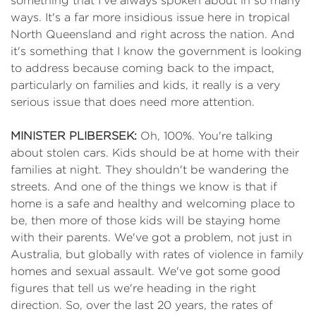
something that I've always spoken about in so many
ways. It's a far more insidious issue here in tropical
North Queensland and right across the nation. And
it's something that I know the government is looking
to address because coming back to the impact,
particularly on families and kids, it really is a very
serious issue that does need more attention.
MINISTER PLIBERSEK:
Oh, 100%. You're talking
about stolen cars. Kids should be at home with their
families at night. They shouldn't be wandering the
streets. And one of the things we know is that if
home is a safe and healthy and welcoming place to
be, then more of those kids will be staying home
with their parents. We've got a problem, not just in
Australia, but globally with rates of violence in family
homes and sexual assault. We've got some good
figures that tell us we're heading in the right
direction. So, over the last 20 years, the rates of