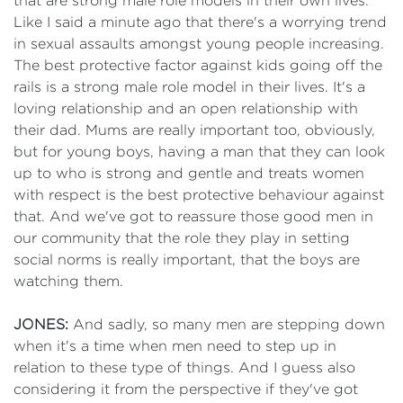
that are strong male role models in their own lives.
Like I said a minute ago that there's a worrying trend
in sexual assaults amongst young people increasing.
The best protective factor against kids going off the
rails is a strong male role model in their lives. It's a
loving relationship and an open relationship with
their dad. Mums are really important too, obviously,
but for young boys, having a man that they can look
up to who is strong and gentle and treats women
with respect is the best protective behaviour against
that. And we've got to reassure those good men in
our community that the role they play in setting
social norms is really important, that the boys are
watching them.
JONES:
And sadly, so many men are stepping down
when it's a time when men need to step up in
relation to these type of things. And I guess also
considering it from the perspective if they've got