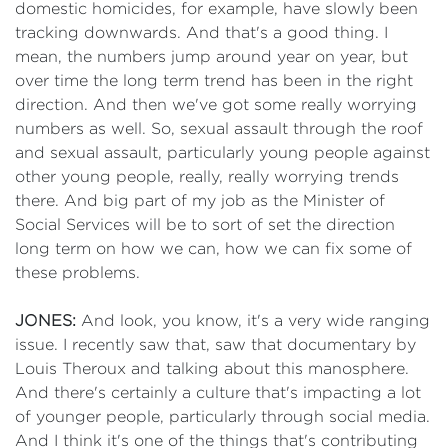
domestic homicides, for example, have slowly been
tracking downwards. And that's a good thing. I
mean, the numbers jump around year on year, but
over time the long term trend has been in the right
direction. And then we've got some really worrying
numbers as well. So, sexual assault through the roof
and sexual assault, particularly young people against
other young people, really, really worrying trends
there. And big part of my job as the Minister of
Social Services will be to sort of set the direction
long term on how we can, how we can fix some of
these problems.
JONES:
And look, you know, it's a very wide ranging
issue. I recently saw that, saw that documentary by
Louis Theroux and talking about this manosphere.
And there's certainly a culture that's impacting a lot
of younger people, particularly through social media.
And I think it's one of the things that's contributing