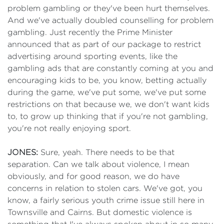
problem gambling or they've been hurt themselves.
And we've actually doubled counselling for problem
gambling. Just recently the Prime Minister
announced that as part of our package to restrict
advertising around sporting events, like the
gambling ads that are constantly coming at you and
encouraging kids to be, you know, betting actually
during the game, we've put some, we've put some
restrictions on that because we, we don't want kids
to, to grow up thinking that if you're not gambling,
you're not really enjoying sport.
JONES:
Sure, yeah. There needs to be that
separation. Can we talk about violence, I mean
obviously, and for good reason, we do have
concerns in relation to stolen cars. We've got, you
know, a fairly serious youth crime issue still here in
Townsville and Cairns. But domestic violence is