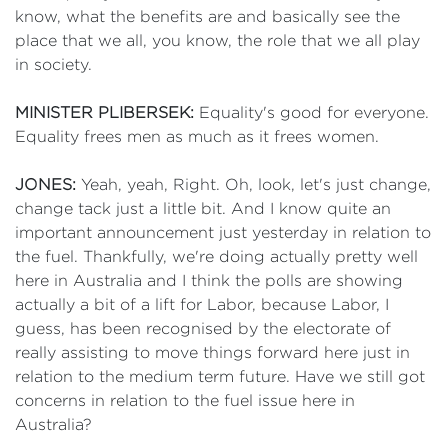
know, what the benefits are and basically see the
place that we all, you know, the role that we all play
in society.
MINISTER PLIBERSEK:
Equality's good for everyone.
Equality frees men as much as it frees women.
JONES:
Yeah, yeah, Right. Oh, look, let's just change,
change tack just a little bit. And I know quite an
important announcement just yesterday in relation to
the fuel. Thankfully, we're doing actually pretty well
here in Australia and I think the polls are showing
actually a bit of a lift for Labor, because Labor, I
guess, has been recognised by the electorate of
really assisting to move things forward here just in
relation to the medium term future. Have we still got
concerns in relation to the fuel issue here in
Australia?