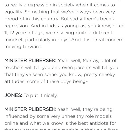
to really a regression in society when it comes to
equality. Something that we've always been very
proud of in this country. But sadly there's been a
regression. And in kids as young as, you know, often
11, 12 years of age, we're seeing quite a different
mindset, particularly in boys. And it is a real concern
moving forward.
MINISTER PLIBERSEK:
Yeah, well, Murray, a lot of
teachers will tell you and even parents will tell you
that they've seen some, you know, pretty cheeky
attitudes, some of these boys being-
JONES:
To put it nicely.
MINISTER PLIBERSEK:
Yeah, well, they're being
influenced by some very unhealthy role models
online and what we know is the best antidote for