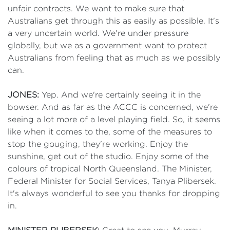
unfair contracts. We want to make sure that
Australians get through this as easily as possible. It's
a very uncertain world. We're under pressure
globally, but we as a government want to protect
Australians from feeling that as much as we possibly
can.
JONES:
Yep. And we're certainly seeing it in the
bowser. And as far as the ACCC is concerned, we're
seeing a lot more of a level playing field. So, it seems
like when it comes to the, some of the measures to
stop the gouging, they're working. Enjoy the
sunshine, get out of the studio. Enjoy some of the
colours of tropical North Queensland. The Minister,
Federal Minister for Social Services, Tanya Plibersek.
It's always wonderful to see you thanks for dropping
in.