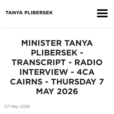
About
Get Involved
MINISTER TANYA
Media
PLIBERSEK -
Contact
TRANSCRIPT - RADIO
INTERVIEW - 4CA
CAIRNS - THURSDAY 7
MAY 2026
07 May 2026