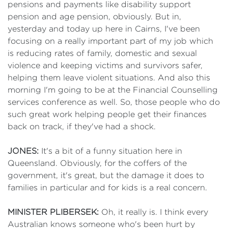
pensions and payments like disability support
pension and age pension, obviously. But in,
yesterday and today up here in Cairns, I've been
focusing on a really important part of my job which
is reducing rates of family, domestic and sexual
violence and keeping victims and survivors safer,
helping them leave violent situations. And also this
morning I'm going to be at the Financial Counselling
services conference as well. So, those people who do
such great work helping people get their finances
back on track, if they've had a shock.
JONES:
It's a bit of a funny situation here in
Queensland. Obviously, for the coffers of the
government, it's great, but the damage it does to
families in particular and for kids is a real concern.
MINISTER PLIBERSEK:
Oh, it really is. I think every
Australian knows someone who's been hurt by