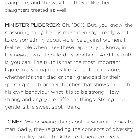
daughters and the way that they'd like their
daughters treated as well.
MINISTER PLIBERSEK:
Oh, 100%. But, you know, the
reassuring thing here is most men say, I really want
to do something about violence against women, I
feel terrible when I see these reports, you know, in
the news, I wish I could do something. And the truth
is, you can. The truth is that the most important
figure in a young man's life is that father figure,
whether it's their dad or their granddad or their
sporting coach or their teacher, that shows through
his own behaviour what it is to be strong. Now,
strong and angry are different things. Strong and
gentle is the sweet spot I think.
JONES:
We’re seeing things online when it comes to
men. Sadly, they're grading the concepts of diversity
and equality. But I think the real men can see, you