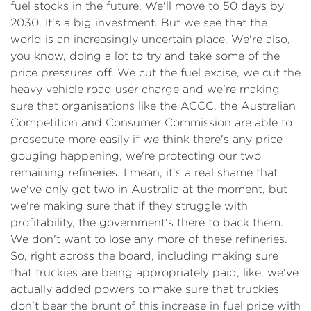
fuel stocks in the future. We'll move to 50 days by
2030. It's a big investment. But we see that the
world is an increasingly uncertain place. We're also,
you know, doing a lot to try and take some of the
price pressures off. We cut the fuel excise, we cut the
heavy vehicle road user charge and we're making
sure that organisations like the ACCC, the Australian
Competition and Consumer Commission are able to
prosecute more easily if we think there's any price
gouging happening, we're protecting our two
remaining refineries. I mean, it's a real shame that
we've only got two in Australia at the moment, but
we're making sure that if they struggle with
profitability, the government's there to back them.
We don't want to lose any more of these refineries.
So, right across the board, including making sure
that truckies are being appropriately paid, like, we've
actually added powers to make sure that truckies
don't bear the brunt of this increase in fuel price with