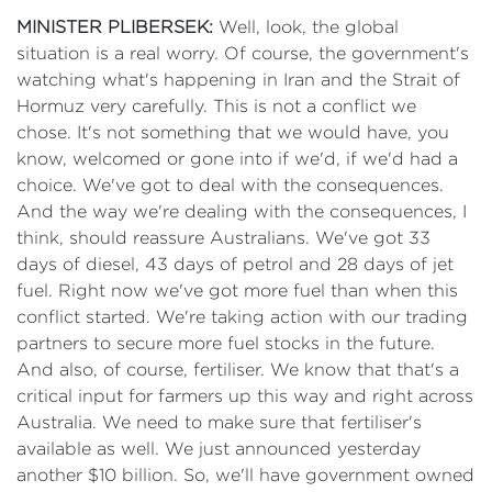
MINISTER PLIBERSEK:
Well, look, the global
situation is a real worry. Of course, the government's
watching what's happening in Iran and the Strait of
Hormuz very carefully. This is not a conflict we
chose. It's not something that we would have, you
know, welcomed or gone into if we'd, if we'd had a
choice. We've got to deal with the consequences.
And the way we're dealing with the consequences, I
think, should reassure Australians. We've got 33
days of diesel, 43 days of petrol and 28 days of jet
fuel. Right now we've got more fuel than when this
conflict started. We're taking action with our trading
partners to secure more fuel stocks in the future.
And also, of course, fertiliser. We know that that's a
critical input for farmers up this way and right across
Australia. We need to make sure that fertiliser's
available as well. We just announced yesterday
another $10 billion. So, we'll have government owned