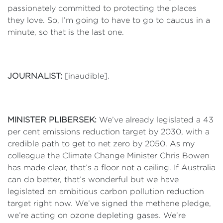
passionately committed to protecting the places
they love. So, I’m going to have to go to caucus in a
minute, so that is the last one.
JOURNALIST:
[inaudible].
MINISTER PLIBERSEK:
We’ve already legislated a 43
per cent emissions reduction target by 2030, with a
credible path to get to net zero by 2050. As my
colleague the Climate Change Minister Chris Bowen
has made clear, that’s a floor not a ceiling. If Australia
can do better, that’s wonderful but we have
legislated an ambitious carbon pollution reduction
target right now. We’ve signed the methane pledge,
we’re acting on ozone depleting gases. We’re