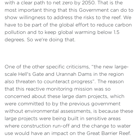
with a clear path to net zero by 2050. That is the
most important thing that this Government can do to
show willingness to address the risks to the reef. We
have to be part of the global effort to reduce carbon
pollution and to keep global warming below 1.5
degrees. So we're doing that.
One of the other specific criticisms, “the new large-
scale Hell's Gate and Urannah Dams in the region
also threaten to counteract progress”. The reason
that this reactive monitoring mission was so
concerned about these large dam projects, which
were committed to by the previous government
without environmental assessments, is because these
large projects were being built in sensitive areas
where construction run-off and the change to water
use would have an impact on the Great Barrier Reef.