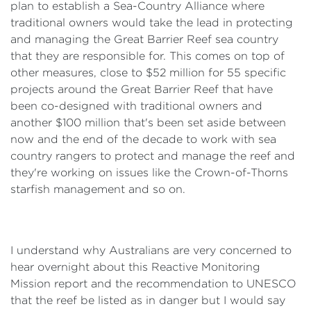
plan to establish a Sea-Country Alliance where
traditional owners would take the lead in protecting
and managing the Great Barrier Reef sea country
that they are responsible for. This comes on top of
other measures, close to $52 million for 55 specific
projects around the Great Barrier Reef that have
been co-designed with traditional owners and
another $100 million that's been set aside between
now and the end of the decade to work with sea
country rangers to protect and manage the reef and
they're working on issues like the Crown-of-Thorns
starfish management and so on.
I understand why Australians are very concerned to
hear overnight about this Reactive Monitoring
Mission report and the recommendation to UNESCO
that the reef be listed as in danger but I would say