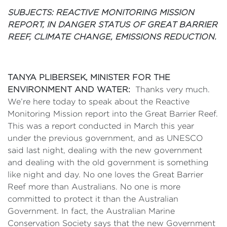
SUBJECTS: REACTIVE MONITORING MISSION
REPORT, IN DANGER STATUS OF GREAT BARRIER
REEF, CLIMATE CHANGE, EMISSIONS REDUCTION.
TANYA PLIBERSEK, MINISTER FOR THE
ENVIRONMENT AND WATER:
Thanks very much.
We’re here today to speak about the Reactive
Monitoring Mission report into the Great Barrier Reef.
This was a report conducted in March this year
under the previous government, and as UNESCO
said last night, dealing with the new government
and dealing with the old government is something
like night and day. No one loves the Great Barrier
Reef more than Australians. No one is more
committed to protect it than the Australian
Government. In fact, the Australian Marine
Conservation Society says that the new Government