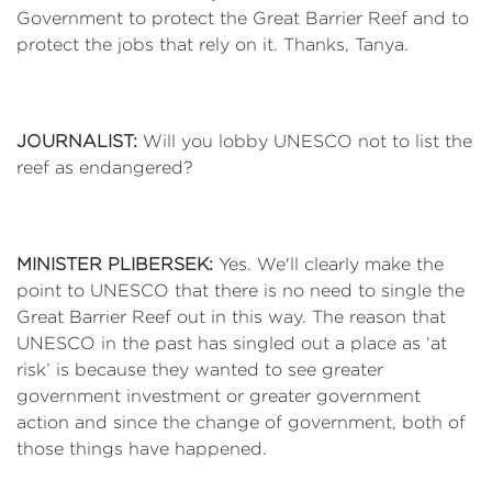
Government to protect the Great Barrier Reef and to
protect the jobs that rely on it. Thanks, Tanya.
JOURNALIST:
Will you lobby UNESCO not to list the
reef as endangered?
MINISTER PLIBERSEK:
Yes. We'll clearly make the
point to UNESCO that there is no need to single the
Great Barrier Reef out in this way. The reason that
UNESCO in the past has singled out a place as ‘at
risk’ is because they wanted to see greater
government investment or greater government
action and since the change of government, both of
those things have happened.