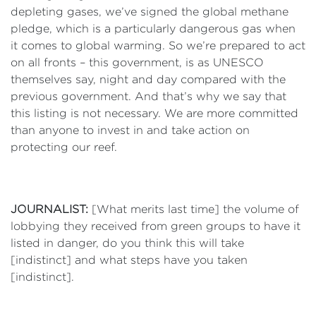
depleting gases, we’ve signed the global methane
pledge, which is a particularly dangerous gas when
it comes to global warming. So we’re prepared to act
on all fronts – this government, is as UNESCO
themselves say, night and day compared with the
previous government. And that’s why we say that
this listing is not necessary. We are more committed
than anyone to invest in and take action on
protecting our reef.
JOURNALIST:
[What merits last time] the volume of
lobbying they received from green groups to have it
listed in danger, do you think this will take
[indistinct] and what steps have you taken
[indistinct].