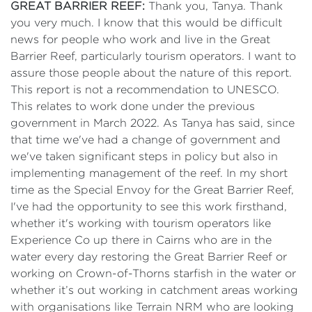
GREAT BARRIER REEF:
Thank you, Tanya. Thank
you very much. I know that this would be difficult
news for people who work and live in the Great
Barrier Reef, particularly tourism operators. I want to
assure those people about the nature of this report.
This report is not a recommendation to UNESCO.
This relates to work done under the previous
government in March 2022. As Tanya has said, since
that time we've had a change of government and
we've taken significant steps in policy but also in
implementing management of the reef. In my short
time as the Special Envoy for the Great Barrier Reef,
I've had the opportunity to see this work firsthand,
whether it's working with tourism operators like
Experience Co up there in Cairns who are in the
water every day restoring the Great Barrier Reef or
working on Crown-of-Thorns starfish in the water or
whether it’s out working in catchment areas working
with organisations like Terrain NRM who are looking