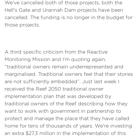
We've cancelled both of those projects, both the
Hell's Gate and Urannah Dam projects have been
cancelled. The funding is no longer in the budget for
those projects.
A third specific criticism from the Reactive
Monitoring Mission and I’m quoting again,
“traditional owners remain underrepresented and
marginalised. Traditional owners feel that their stories
are not sufficiently embedded”. Just last week I
received the Reef 2050 traditional owner
implementation plan that was developed by
traditional owners of the Reef describing how they
want to work with government in partnership to
protect and manage the place that they have called
home for tens of thousands of years. We're investing
an extra $27.3 million in the implementation of this