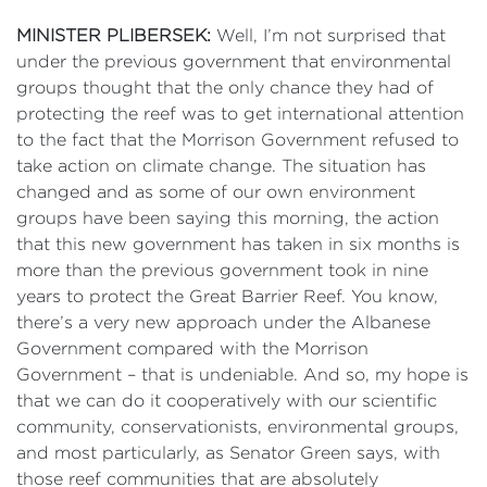
MINISTER PLIBERSEK:
Well, I’m not surprised that
under the previous government that environmental
groups thought that the only chance they had of
protecting the reef was to get international attention
to the fact that the Morrison Government refused to
take action on climate change. The situation has
changed and as some of our own environment
groups have been saying this morning, the action
that this new government has taken in six months is
more than the previous government took in nine
years to protect the Great Barrier Reef. You know,
there’s a very new approach under the Albanese
Government compared with the Morrison
Government – that is undeniable. And so, my hope is
that we can do it cooperatively with our scientific
community, conservationists, environmental groups,
and most particularly, as Senator Green says, with
those reef communities that are absolutely