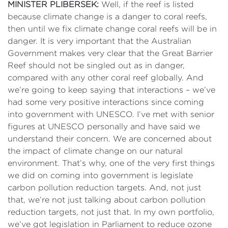
MINISTER PLIBERSEK:
Well, if the reef is listed
because climate change is a danger to coral reefs,
then until we fix climate change coral reefs will be in
danger. It is very important that the Australian
Government makes very clear that the Great Barrier
Reef should not be singled out as in danger,
compared with any other coral reef globally. And
we’re going to keep saying that interactions – we’ve
had some very positive interactions since coming
into government with UNESCO. I’ve met with senior
figures at UNESCO personally and have said we
understand their concern. We are concerned about
the impact of climate change on our natural
environment. That’s why, one of the very first things
we did on coming into government is legislate
carbon pollution reduction targets. And, not just
that, we’re not just talking about carbon pollution
reduction targets, not just that. In my own portfolio,
we’ve got legislation in Parliament to reduce ozone