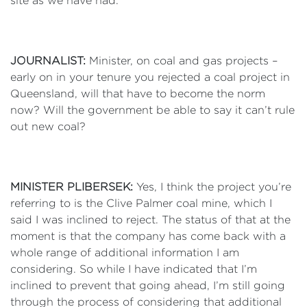
site as we have had.
JOURNALIST:
Minister, on coal and gas projects –
early on in your tenure you rejected a coal project in
Queensland, will that have to become the norm
now? Will the government be able to say it can’t rule
out new coal?
MINISTER PLIBERSEK:
Yes, I think the project you’re
referring to is the Clive Palmer coal mine, which I
said I was inclined to reject. The status of that at the
moment is that the company has come back with a
whole range of additional information I am
considering. So while I have indicated that I’m
inclined to prevent that going ahead, I’m still going
through the process of considering that additional