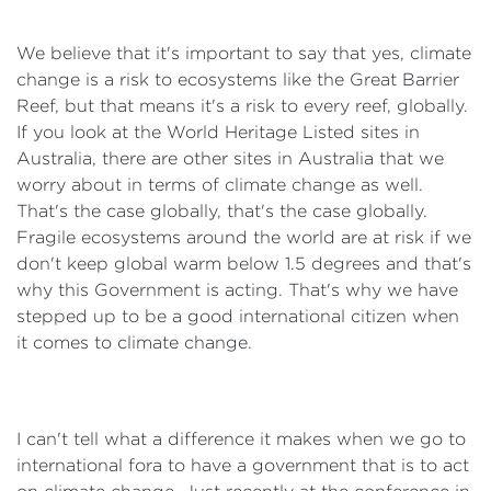
We believe that it's important to say that yes, climate
change is a risk to ecosystems like the Great Barrier
Reef, but that means it's a risk to every reef, globally.
If you look at the World Heritage Listed sites in
Australia, there are other sites in Australia that we
worry about in terms of climate change as well.
That's the case globally, that's the case globally.
Fragile ecosystems around the world are at risk if we
don't keep global warm below 1.5 degrees and that's
why this Government is acting. That's why we have
stepped up to be a good international citizen when
it comes to climate change.
I can't tell what a difference it makes when we go to
international fora to have a government that is to act