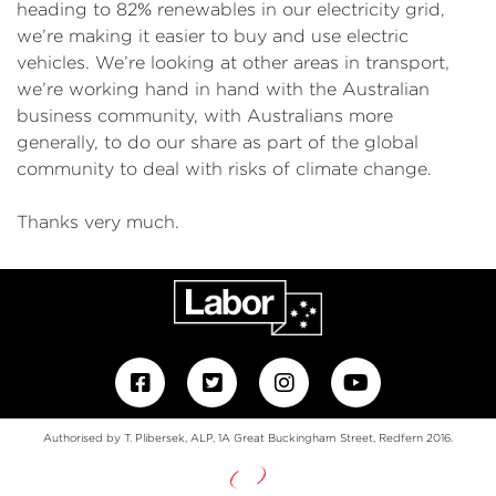
heading to 82% renewables in our electricity grid,
we’re making it easier to buy and use electric
vehicles. We’re looking at other areas in transport,
we’re working hand in hand with the Australian
business community, with Australians more
generally, to do our share as part of the global
community to deal with risks of climate change.
Thanks very much.
Authorised by T. Plibersek, ALP, 1A Great Buckingham Street, Redfern 2016.