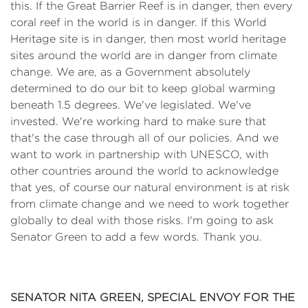
this. If the Great Barrier Reef is in danger, then every
coral reef in the world is in danger. If this World
Heritage site is in danger, then most world heritage
sites around the world are in danger from climate
change. We are, as a Government absolutely
determined to do our bit to keep global warming
beneath 1.5 degrees. We've legislated. We've
invested. We're working hard to make sure that
that's the case through all of our policies. And we
want to work in partnership with UNESCO, with
other countries around the world to acknowledge
that yes, of course our natural environment is at risk
from climate change and we need to work together
globally to deal with those risks. I'm going to ask
Senator Green to add a few words. Thank you.
SENATOR NITA GREEN, SPECIAL ENVOY FOR THE