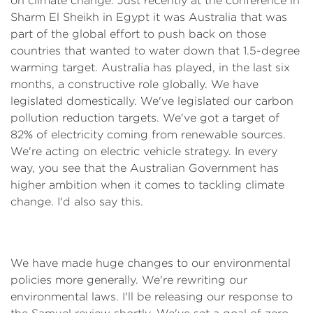
on climate change. Just recently at the conference in
Sharm El Sheikh in Egypt it was Australia that was
part of the global effort to push back on those
countries that wanted to water down that 1.5-degree
warming target. Australia has played, in the last six
months, a constructive role globally. We have
legislated domestically. We've legislated our carbon
pollution reduction targets. We've got a target of
82% of electricity coming from renewable sources.
We're acting on electric vehicle strategy. In every
way, you see that the Australian Government has
higher ambition when it comes to tackling climate
change. I'd also say this.
We have made huge changes to our environmental
policies more generally. We're rewriting our
environmental laws. I'll be releasing our response to