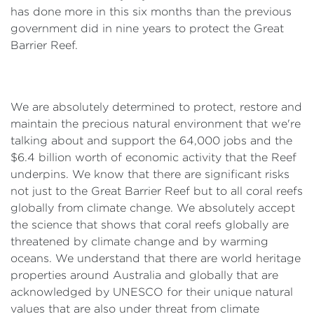
has done more in this six months than the previous
government did in nine years to protect the Great
Barrier Reef.
We are absolutely determined to protect, restore and
maintain the precious natural environment that we're
talking about and support the 64,000 jobs and the
$6.4 billion worth of economic activity that the Reef
underpins. We know that there are significant risks
not just to the Great Barrier Reef but to all coral reefs
globally from climate change. We absolutely accept
the science that shows that coral reefs globally are
threatened by climate change and by warming
oceans. We understand that there are world heritage
properties around Australia and globally that are
acknowledged by UNESCO for their unique natural
values that are also under threat from climate