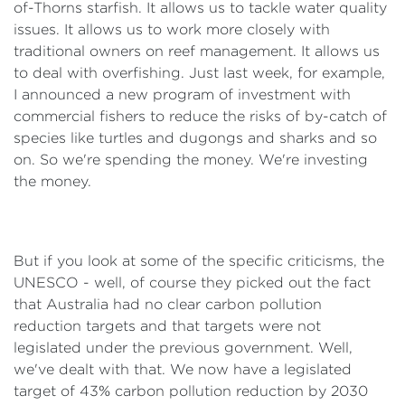
of-Thorns starfish. It allows us to tackle water quality
issues. It allows us to work more closely with
traditional owners on reef management. It allows us
to deal with overfishing. Just last week, for example,
I announced a new program of investment with
commercial fishers to reduce the risks of by-catch of
species like turtles and dugongs and sharks and so
on. So we're spending the money. We're investing
the money.
But if you look at some of the specific criticisms, the
UNESCO - well, of course they picked out the fact
that Australia had no clear carbon pollution
reduction targets and that targets were not
legislated under the previous government. Well,
we've dealt with that. We now have a legislated
target of 43% carbon pollution reduction by 2030