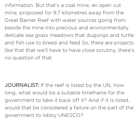
information. But that’s a coal mine, an open cut
mine, proposed for 9.7 kilometres away from the
Great Barrier Reef with water sources going from
beside the mine into precious and environmentally
delicate sea grass meadows that dugongs and turtle
and fish use to breed and feed So, there are projects
like that that we’ll have to have close scrutiny, there’s
no question of that.
JOURNALIST:
If the reef is listed by the UN, how
long, what would be a suitable timeframe for the
government to take it back off it? And if it is listed,
would that be considered a failure on the part of the
government to lobby UNESCO?