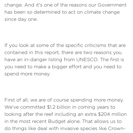
change. And it's one of the reasons our Government
has been so determined to act on climate change
since day one.
If you look at some of the specific criticisms that are
contained in this report, there are two reasons you
have an in-danger listing from UNESCO. The first is
you need to make a bigger effort and you need to
spend more money.
First of all, we are of course spending more money.
We've committed $1.2 billion in coming years to
looking after the reef including an extra $204 million
in the most recent Budget alone. That allows us to
do things like deal with invasive species like Crown-