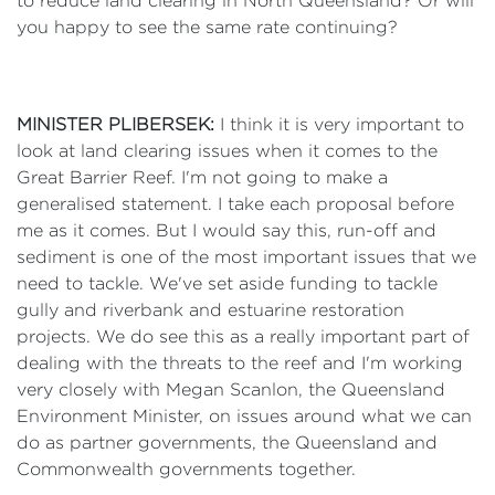
to reduce land clearing in North Queensland? Or will
you happy to see the same rate continuing?
MINISTER PLIBERSEK:
I think it is very important to
look at land clearing issues when it comes to the
Great Barrier Reef. I'm not going to make a
generalised statement. I take each proposal before
me as it comes. But I would say this, run-off and
sediment is one of the most important issues that we
need to tackle. We've set aside funding to tackle
gully and riverbank and estuarine restoration
projects. We do see this as a really important part of
dealing with the threats to the reef and I'm working
very closely with Megan Scanlon, the Queensland
Environment Minister, on issues around what we can
do as partner governments, the Queensland and
Commonwealth governments together.