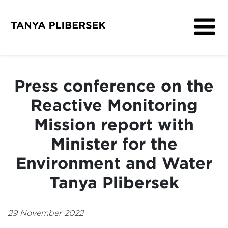
About
Get Involved
Press conference on the
Media
Reactive Monitoring
Contact
Mission report with
Minister for the
Environment and Water
Tanya Plibersek
29 November 2022