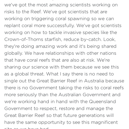
we've got the most amazing scientists working on
risks to the Reef. We've got scientists that are
working on triggering coral spawning so we can
replant coral more successfully. We've got scientists
working on how to tackle invasive species like the
Crown-of-Thorns starfish, reduce by-catch. Look,
they're doing amazing work and it's being shared
globally. We have relationships with other nations
that have coral reefs that are also at risk. We're
sharing our science with them because we see this
as a global threat. What I say there is no need to
single out the Great Barrier Reef in Australia because
there is no Government taking the risks to coral reefs
more seriously than the Australian Government and
we're working hand in hand with the Queensland
Government to respect, restore and manage the
Great Barrier Reef so that future generations will
have the same opportunity to see this magnificent