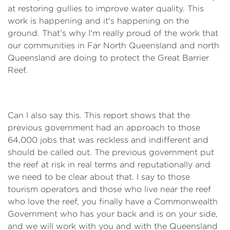
at restoring gullies to improve water quality. This
work is happening and it's happening on the
ground. That’s why I'm really proud of the work that
our communities in Far North Queensland and north
Queensland are doing to protect the Great Barrier
Reef.
Can I also say this. This report shows that the
previous government had an approach to those
64,000 jobs that was reckless and indifferent and
should be called out. The previous government put
the reef at risk in real terms and reputationally and
we need to be clear about that. I say to those
tourism operators and those who live near the reef
who love the reef, you finally have a Commonwealth
Government who has your back and is on your side,
and we will work with you and with the Queensland