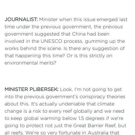
JOURNALIST:
Minister when this issue emerged last
time under the previous government, the previous
government suggested that China had been
involved in the UNESCO process, gumming up the
works behind the scene. Is there any suggestion of
that happening this time? Or is this strictly on
environmental merits?
MINISTER PLIBERSEK:
Look, I'm not going to get
into the previous government’s conspiracy theories
about this. It's actually undeniable that climate
change is a risk to every reef globally and we need
to keep global warming below 1.5 degrees if we're
going to protect not just the Great Barrier Reef, but
all reefs. We're so very fortunate in Australia that