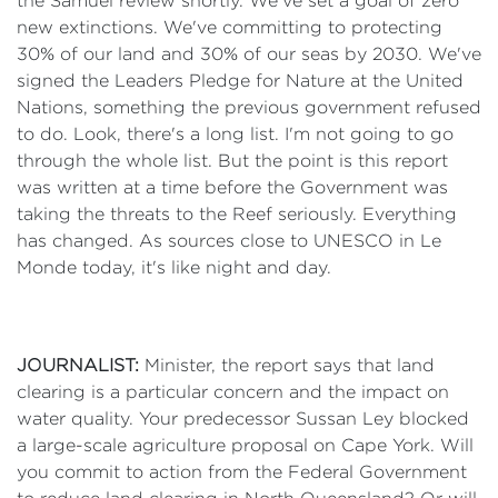
the Samuel review shortly. We've set a goal of zero
new extinctions. We've committing to protecting
30% of our land and 30% of our seas by 2030. We've
signed the Leaders Pledge for Nature at the United
Nations, something the previous government refused
to do. Look, there's a long list. I'm not going to go
through the whole list. But the point is this report
was written at a time before the Government was
taking the threats to the Reef seriously. Everything
has changed. As sources close to UNESCO in Le
Monde today, it's like night and day.
JOURNALIST:
Minister, the report says that land
clearing is a particular concern and the impact on
water quality. Your predecessor Sussan Ley blocked
a large-scale agriculture proposal on Cape York. Will
you commit to action from the Federal Government