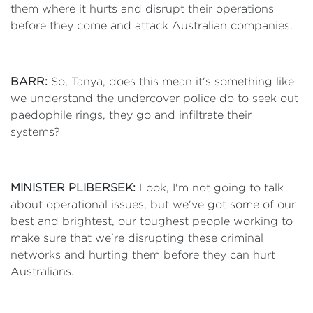
them where it hurts and disrupt their operations
before they come and attack Australian companies.
BARR:
So, Tanya, does this mean it's something like
we understand the undercover police do to seek out
paedophile rings, they go and infiltrate their
systems?
MINISTER PLIBERSEK:
Look, I'm not going to talk
about operational issues, but we've got some of our
best and brightest, our toughest people working to
make sure that we're disrupting these criminal
networks and hurting them before they can hurt
Australians.