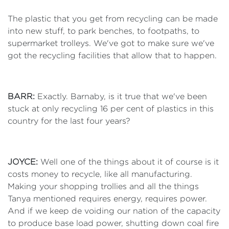
The plastic that you get from recycling can be made
into new stuff, to park benches, to footpaths, to
supermarket trolleys. We've got to make sure we've
got the recycling facilities that allow that to happen.
BARR:
Exactly. Barnaby, is it true that we've been
stuck at only recycling 16 per cent of plastics in this
country for the last four years?
JOYCE:
Well one of the things about it of course is it
costs money to recycle, like all manufacturing.
Making your shopping trollies and all the things
Tanya mentioned requires energy, requires power.
And if we keep de voiding our nation of the capacity
to produce base load power, shutting down coal fire