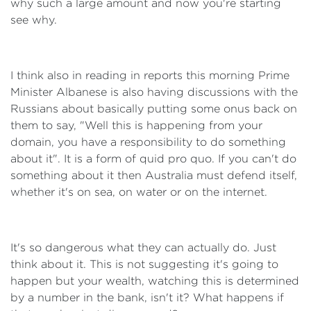
why such a large amount and now you're starting
see why.
I think also in reading in reports this morning Prime
Minister Albanese is also having discussions with the
Russians about basically putting some onus back on
them to say, "Well this is happening from your
domain, you have a responsibility to do something
about it". It is a form of quid pro quo. If you can't do
something about it then Australia must defend itself,
whether it's on sea, on water or on the internet.
It's so dangerous what they can actually do. Just
think about it. This is not suggesting it's going to
happen but your wealth, watching this is determined
by a number in the bank, isn't it? What happens if