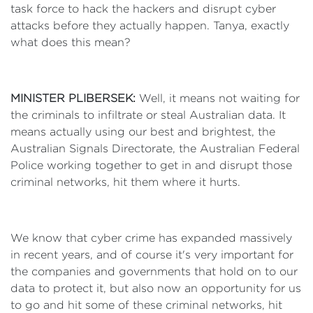
task force to hack the hackers and disrupt cyber
attacks before they actually happen. Tanya, exactly
what does this mean?
MINISTER PLIBERSEK:
Well, it means not waiting for
the criminals to infiltrate or steal Australian data. It
means actually using our best and brightest, the
Australian Signals Directorate, the Australian Federal
Police working together to get in and disrupt those
criminal networks, hit them where it hurts.
We know that cyber crime has expanded massively
in recent years, and of course it's very important for
the companies and governments that hold on to our
data to protect it, but also now an opportunity for us
to go and hit some of these criminal networks, hit