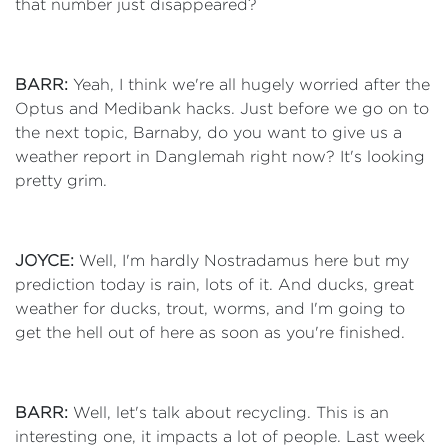
that number just disappeared?
BARR:
Yeah, I think we're all hugely worried after the
Optus and Medibank hacks. Just before we go on to
the next topic, Barnaby, do you want to give us a
weather report in Danglemah right now? It's looking
pretty grim.
JOYCE:
Well, I'm hardly Nostradamus here but my
prediction today is rain, lots of it. And ducks, great
weather for ducks, trout, worms, and I'm going to
get the hell out of here as soon as you're finished.
BARR:
Well, let's talk about recycling. This is an
interesting one, it impacts a lot of people. Last week