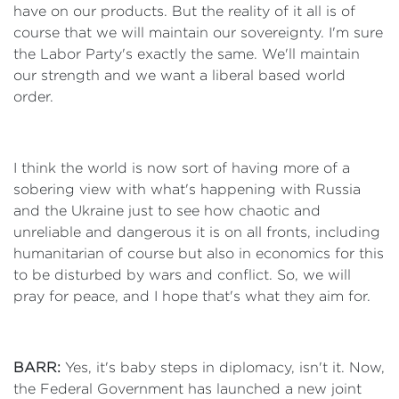
have on our products. But the reality of it all is of
course that we will maintain our sovereignty. I'm sure
the Labor Party's exactly the same. We'll maintain
our strength and we want a liberal based world
order.
I think the world is now sort of having more of a
sobering view with what's happening with Russia
and the Ukraine just to see how chaotic and
unreliable and dangerous it is on all fronts, including
humanitarian of course but also in economics for this
to be disturbed by wars and conflict. So, we will
pray for peace, and I hope that's what they aim for.
BARR:
Yes, it's baby steps in diplomacy, isn't it. Now,
the Federal Government has launched a new joint