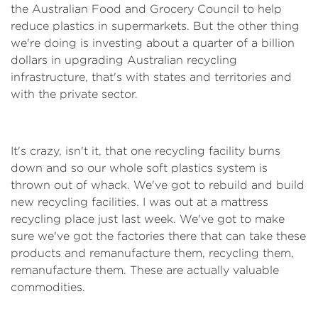
the Australian Food and Grocery Council to help
reduce plastics in supermarkets. But the other thing
we're doing is investing about a quarter of a billion
dollars in upgrading Australian recycling
infrastructure, that's with states and territories and
with the private sector.
It's crazy, isn't it, that one recycling facility burns
down and so our whole soft plastics system is
thrown out of whack. We've got to rebuild and build
new recycling facilities. I was out at a mattress
recycling place just last week. We've got to make
sure we've got the factories there that can take these
products and remanufacture them, recycling them,
remanufacture them. These are actually valuable
commodities.