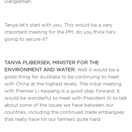
Danglemah.
Tanya let's start with you. This would be a very
important meeting for the PM, do you think he's
going to secure it?
TANYA PLIBERSEK, MINISTER FOR THE
ENVIRONMENT AND WATER:
Well it would be a
good thing for Australia to be continuing to meet
with China at the highest levels. The initial meeting
with Premier Li Keqiang is a good step forward. It
would be wonderful to meet with President Xi to talk
about some of the issues we have between our
countries, including the continued trade embargoes
that really have hit our farmers quite hard.