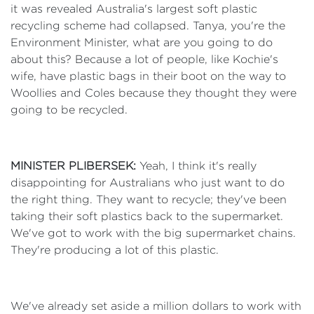
it was revealed Australia's largest soft plastic
recycling scheme had collapsed. Tanya, you're the
Environment Minister, what are you going to do
about this? Because a lot of people, like Kochie's
wife, have plastic bags in their boot on the way to
Woollies and Coles because they thought they were
going to be recycled.
MINISTER PLIBERSEK:
Yeah, I think it's really
disappointing for Australians who just want to do
the right thing. They want to recycle; they've been
taking their soft plastics back to the supermarket.
We've got to work with the big supermarket chains.
They're producing a lot of this plastic.
We've already set aside a million dollars to work with