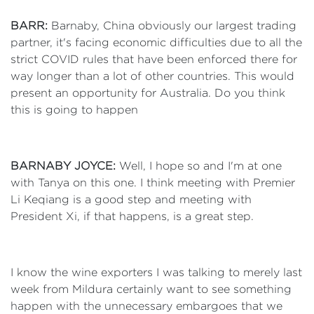
BARR:
Barnaby, China obviously our largest trading
partner, it's facing economic difficulties due to all the
strict COVID rules that have been enforced there for
way longer than a lot of other countries. This would
present an opportunity for Australia. Do you think
this is going to happen
BARNABY JOYCE:
Well, I hope so and I'm at one
with Tanya on this one. I think meeting with Premier
Li Keqiang is a good step and meeting with
President Xi, if that happens, is a great step.
I know the wine exporters I was talking to merely last
week from Mildura certainly want to see something
happen with the unnecessary embargoes that we