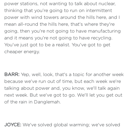
power stations, not wanting to talk about nuclear,
thinking that you're going to run on intermittent
power with wind towers around the hills here, and I
mean all-round the hills here, that's where they're
going, then you're not going to have manufacturing
and it means you're not going to have recycling.
You've just got to be a realist. You've got to get
cheaper energy.
BARR:
Yep, well, look, that's a topic for another week
because we've run out of time, but each week we're
talking about power and, you know, we'll talk again
next week. But we've got to go. We'll let you get out
of the rain in Danglemah.
JOYCE:
We've solved global warming; we've solved