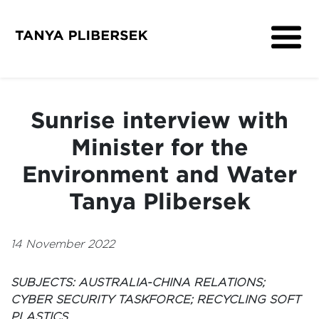
About
Get Involved
Sunrise interview with
Media
Minister for the
Contact
Environment and Water
Tanya Plibersek
14 November 2022
SUBJECTS: AUSTRALIA-CHINA RELATIONS;
CYBER SECURITY TASKFORCE; RECYCLING SOFT
PLASTICS