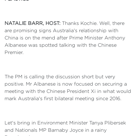
NATALIE BARR, HOST:
Thanks Kochie. Well, there
are promising signs Australia's relationship with
China is on the mend after Prime Minister Anthony
Albanese was spotted talking with the Chinese
Premier.
The PM is calling the discussion short but very
positive. Mr Albanese is now focused on securing a
meeting with the Chinese President Xi in what would
mark Australia's first bilateral meeting since 2016.
Let's bring in Environment Minister Tanya Plibersek
and Nationals MP Barnaby Joyce in a rainy