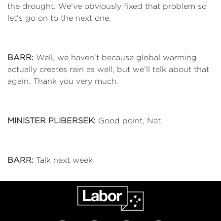
the drought. We've obviously fixed that problem so
let's go on to the next one.
BARR:
Well, we haven't because global warming
actually creates rain as well, but we'll talk about that
again. Thank you very much.
MINISTER PLIBERSEK:
Good point, Nat.
BARR:
Talk next week