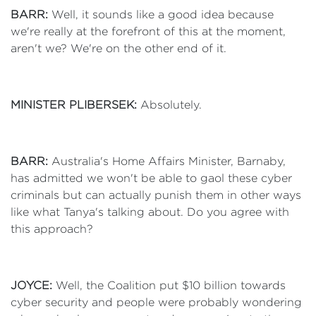
BARR:
Well, it sounds like a good idea because
we're really at the forefront of this at the moment,
aren't we? We're on the other end of it.
MINISTER PLIBERSEK:
Absolutely.
BARR:
Australia's Home Affairs Minister, Barnaby,
has admitted we won't be able to gaol these cyber
criminals but can actually punish them in other ways
like what Tanya's talking about. Do you agree with
this approach?
JOYCE:
Well, the Coalition put $10 billion towards
cyber security and people were probably wondering