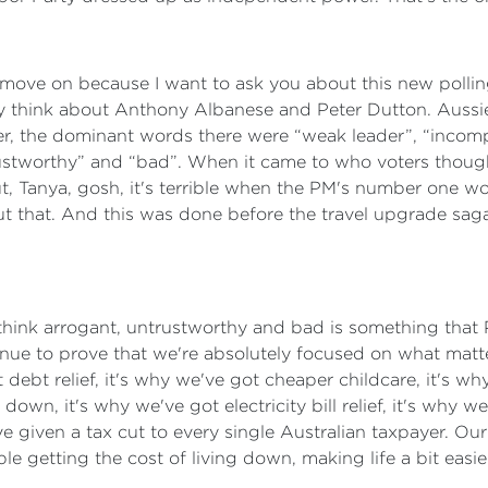
o move on because I want to ask you about this new polling
really think about Anthony Albanese and Peter Dutton. Aus
er, the dominant words there were “weak leader”, “incom
trustworthy” and “bad”. When it came to who voters thoug
ut, Tanya, gosh, it's terrible when the PM's number one w
t that. And this was done before the travel upgrade saga 
t think arrogant, untrustworthy and bad is something tha
tinue to prove that we're absolutely focused on what matter
ebt relief, it's why we've got cheaper childcare, it's w
own, it's why we've got electricity bill relief, it's why w
given a tax cut to every single Australian taxpayer. Our 
ple getting the cost of living down, making life a bit eas