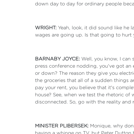
down day to day for ordinary people beca
WRIGHT:
Yeah, look, it did sound like he
wages are going up. Is that going to hurt
BARNABY JOYCE:
Well, you know, I can 
press conference nodding, you've got an el
or down? The reason they give you electric
the groceries that all of a sudden things
pay your rent, you believe that it's comple
house? See, when we test the rhetoric of wh
disconnected. So, go with the reality and r
MINISTER PLIBERSEK:
Monique, why don't
having a whinge on TV, but Peter Dutton h