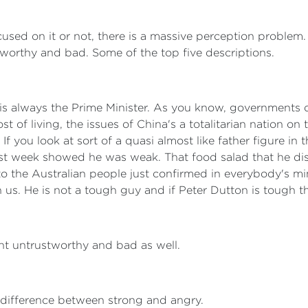
used on it or not, there is a massive perception problem
tworthy and bad. Some of the top five descriptions.
is always the Prime Minister. As you know, governments do 
st of living, the issues of China's a totalitarian nation o
f you look at sort of a quasi almost like father figure in
last week showed he was weak. That food salad that he di
 to the Australian people just confirmed in everybody's mi
 us. He is not a tough guy and if Peter Dutton is tough the
t untrustworthy and bad as well.
a difference between strong and angry.