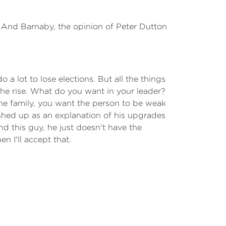
. And Barnaby, the opinion of Peter Dutton
a lot to lose elections. But all the things
n the rise. What do you want in your leader?
 the family, you want the person to be weak
shed up as an explanation of his upgrades
nd this guy, he just doesn't have the
n I'll accept that.