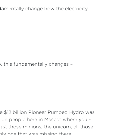
damentally change how the electricity
o, this fundamentally changes –
he $12 billion Pioneer Pumped Hydro was
st on people here in Mascot where you -
ngst those minions, the unicorn, all those
nly one that was missing there.