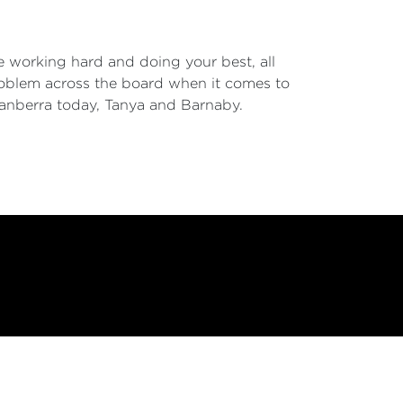
re working hard and doing your best, all
problem across the board when it comes to
Canberra today, Tanya and Barnaby.