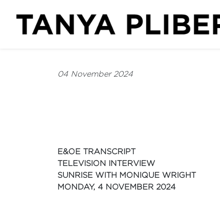
04 November 2024
E&OE TRANSCRIPT
TELEVISION INTERVIEW
SUNRISE WITH MONIQUE WRIGHT
MONDAY, 4 NOVEMBER 2024