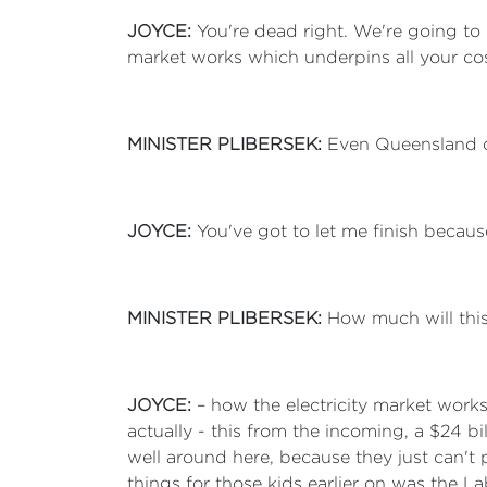
JOYCE:
You're dead right. We're going to
market works which underpins all your cos
MINISTER PLIBERSEK:
Even Queensland d
JOYCE:
You've got to let me finish becaus
MINISTER PLIBERSEK:
How much will this
JOYCE:
– how the electricity market wor
actually - this from the incoming, a $24 b
well around here, because they just can't pa
things for those kids earlier on was the 