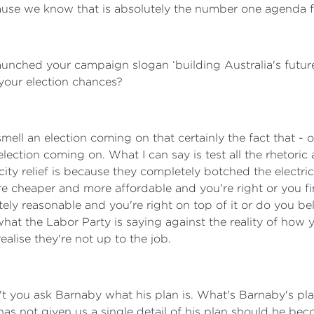
use we know that is absolutely the number one agenda fo
 launched your campaign slogan ‘building Australia's futur
 your election chances?
smell an election coming on that certainly the fact that -
ection coming on. What I can say is test all the rhetoric 
ity relief is because they completely botched the electri
 are cheaper and more affordable and you're right or you 
tely reasonable and you're right on top of it or do you bel
at the Labor Party is saying against the reality of how yo
ealise they're not up to the job.
 you ask Barnaby what his plan is. What's Barnaby's plan
as not given us a single detail of his plan should he bec