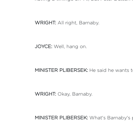
WRIGHT:
All right, Barnaby.
JOYCE:
Well, hang on.
MINISTER PLIBERSEK:
He said he wants t
WRIGHT:
Okay, Barnaby.
MINISTER PLIBERSEK:
What's Barnaby's p