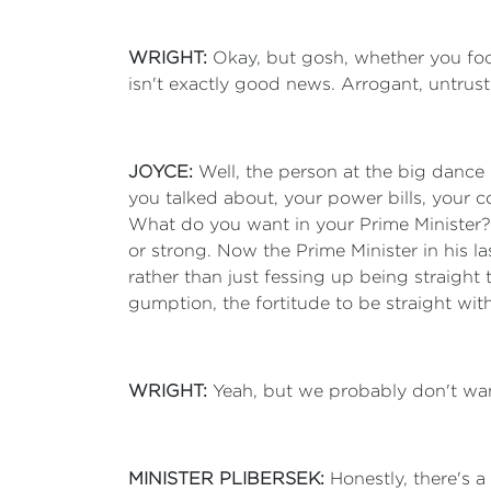
WRIGHT:
Okay, but gosh, whether you foc
isn't exactly good news. Arrogant, untrus
JOYCE:
Well, the person at the big dance 
you talked about, your power bills, your co
What do you want in your Prime Minister? I
or strong. Now the Prime Minister in his 
rather than just fessing up being straight
gumption, the fortitude to be straight with
WRIGHT:
Yeah, but we probably don't wan
MINISTER PLIBERSEK:
Honestly, there's 