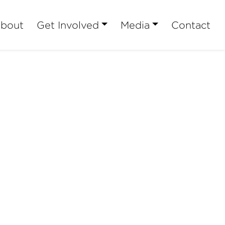
bout
Get Involved
Media
Contact