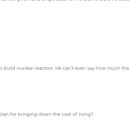
o build nuclear reactors. He can't even say how much tha
lan for bringing down the cost of living?