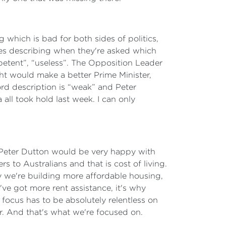
 which is bad for both sides of politics,
sies describing when they're asked which
petent”, “useless”. The Opposition Leader
ht would make a better Prime Minister,
ord description is “weak” and Peter
all took hold last week. I can only
t Peter Dutton would be very happy with
s to Australians and that is cost of living.
hy we're building more affordable housing,
e've got more rent assistance, it's why
focus has to be absolutely relentless on
ier. And that's what we're focused on.