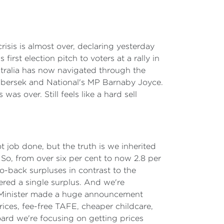
risis is almost over, declaring yesterday
rst election pitch to voters at a rally in
tralia has now navigated through the
 Plibersek and National's MP Barnaby Joyce.
as over. Still feels like a hard sell
t job done, but the truth is we inherited
g. So, from over six per cent to now 2.8 per
o-back surpluses in contrast to the
vered a single surplus. And we're
rime Minister made a huge announcement
ces, fee-free TAFE, cheaper childcare,
ard we're focusing on getting prices