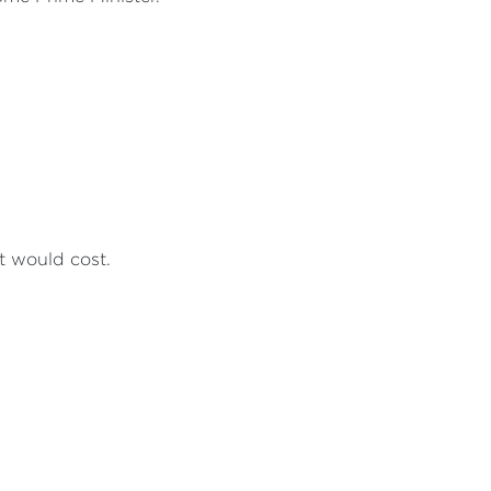
t would cost.