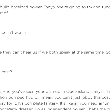
 build baseload power, Tanya. We're going to try and fun
t of –
oesn't want it.
e they can't hear us if we both speak at the same time. S
 cost?
ks. And you've seen your plan up in Queensland, Tanya. T
illion pumped hydro. I mean, you can't just lobby this co
y for it. It's complete fantasy. It's like all you need amo
Labor Party dressed up as independent power. That's the o