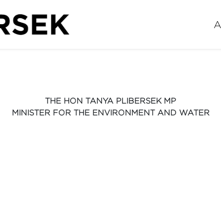
A
THE HON TANYA PLIBERSEK MP
MINISTER FOR THE ENVIRONMENT AND WATER