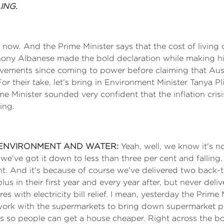
ING.
now. And the Prime Minister says that the cost of living c
ony Albanese made the bold declaration while making his fi
ievements since coming to power before claiming that Aus
 For their take, let's bring in Environment Minister Tanya
Minister sounded very confident that the inflation crisis w
ing.
E ENVIRONMENT AND WATER:
Yeah, well, we know it's no
ng, we've got it down to less than three per cent and fallin
nt. And it's because of course we've delivered two back-t
s in their first year and every year after, but never deli
ures with electricity bill relief. I mean, yesterday the P
ork with the supermarkets to bring down supermarket pri
s so people can get a house cheaper. Right across the bo