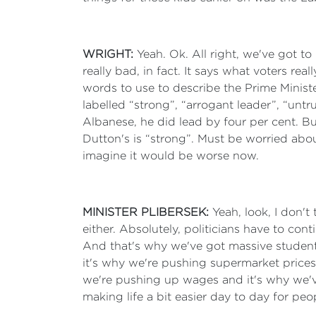
WRIGHT:
Yeah. Ok. All right, we've got t
really bad, in fact. It says what voters 
words to use to describe the Prime Minist
labelled “strong”, “arrogant leader”, “un
Albanese, he did lead by four per cent. B
Dutton's is “strong”. Must be worried abou
imagine it would be worse now.
MINISTER PLIBERSEK:
Yeah, look, I don'
either. Absolutely, politicians have to con
And that's why we've got massive student d
it's why we're pushing supermarket prices d
we're pushing up wages and it's why we've 
making life a bit easier day to day for peo