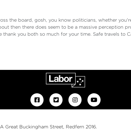
cross the board, gosh, you know politicians, whether you'
 about then there does seem to be a massive perception 
e thank you both so much for your time. Safe travels to 
 1A Great Buckingham Street, Redfern 2016.