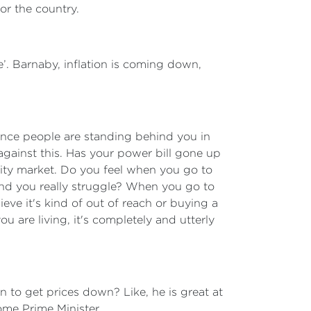
r the country.
e’. Barnaby, inflation is coming down,
 once people are standing behind you in
against this. Has your power bill gone up
city market. Do you feel when you go to
find you really struggle? When you go to
ieve it's kind of out of reach or buying a
u are living, it's completely and utterly
 to get prices down? Like, he is great at
ome Prime Minister.