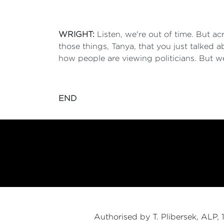
WRIGHT:
Listen, we're out of time. But a
those things, Tanya, that you just talked
how people are viewing politicians. But w
END
Authorised by T. Plibersek, ALP,