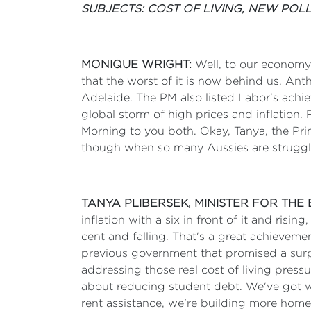
SUBJECTS: COST OF LIVING, NEW POLL
MONIQUE WRIGHT:
Well, to our economy 
that the worst of it is now behind us. Anth
Adelaide. The PM also listed Labor's ach
global storm of high prices and inflation.
Morning to you both. Okay, Tanya, the Prime 
though when so many Aussies are struggl
TANYA PLIBERSEK, MINISTER FOR TH
inflation with a six in front of it and risi
cent and falling. That's a great achieveme
previous government that promised a surplu
addressing those real cost of living press
about reducing student debt. We've got w
rent assistance, we're building more home