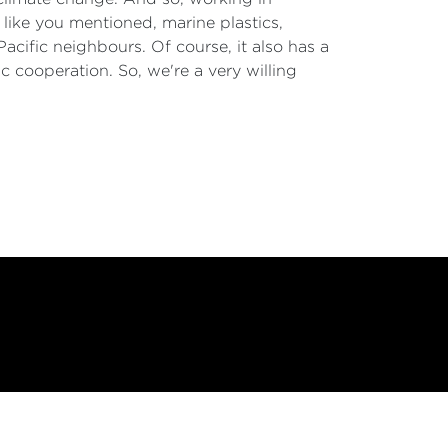
 like you mentioned, marine plastics,
Pacific neighbours. Of course, it also has a
c cooperation. So, we're a very willing