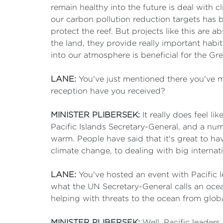
remain healthy into the future is deal with c
our carbon pollution reduction targets has b
protect the reef. But projects like this are 
the land, they provide really important habi
into our atmosphere is beneficial for the Gre
LANE:
You've just mentioned there you've 
reception have you received?
MINISTER PLIBERSEK:
It really does feel l
Pacific Islands Secretary-General, and a num
warm. People have said that it's great to h
climate change, to dealing with big internati
LANE:
You've hosted an event with Pacific 
what the UN Secretary-General calls an ocean
helping with threats to the ocean from glob
MINISTER PLIBERSEK:
Well, Pacific leaders