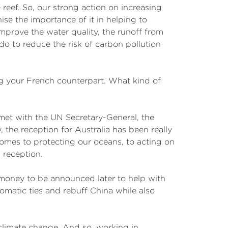
 reef. So, our strong action on increasing
ise the importance of it in helping to
 improve the water quality, the runoff from
do to reduce the risk of carbon pollution
g your French counterpart. What kind of
e met with the UN Secretary-General, the
 the reception for Australia has been really
comes to protecting our oceans, to acting on
m reception.
 money to be announced later to help with
omatic ties and rebuff China while also
s climate change. And so, working in