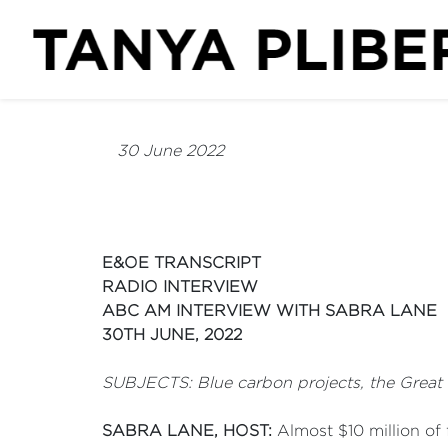
30 June 2022
E&OE TRANSCRIPT
RADIO INTERVIEW
ABC AM INTERVIEW WITH SABRA LANE
30TH JUNE, 2022
SUBJECTS: Blue carbon projects, the Great
SABRA LANE, HOST:
Almost $10 million of