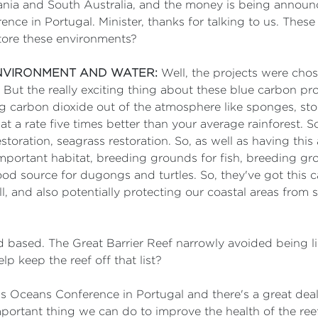
mania and South Australia, and the money is being announ
ce in Portugal. Minister, thanks for talking to us. These
store these environments?
ENVIRONMENT AND WATER:
Well, the projects were chose
t the really exciting thing about these blue carbon proj
g carbon dioxide out of the atmosphere like sponges, stori
at a rate five times better than your average rainforest. 
storation, seagrass restoration. So, as well as having th
 important habitat, breeding grounds for fish, breeding gro
ood source for dugongs and turtles. So, they've got this 
l, and also potentially protecting our coastal areas from 
d based. The Great Barrier Reef narrowly avoided being 
 keep the reef off that list?
is Oceans Conference in Portugal and there's a great deal
portant thing we can do to improve the health of the reef 