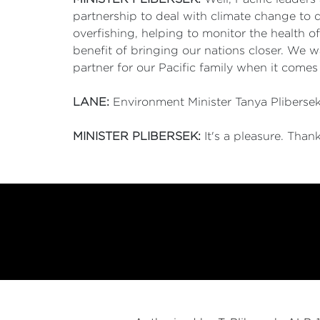
partnership to deal with climate change to d
overfishing, helping to monitor the health of
benefit of bringing our nations closer. We w
partner for our Pacific family when it comes
LANE:
Environment Minister Tanya Plibersek.
MINISTER PLIBERSEK:
It's a pleasure. Than