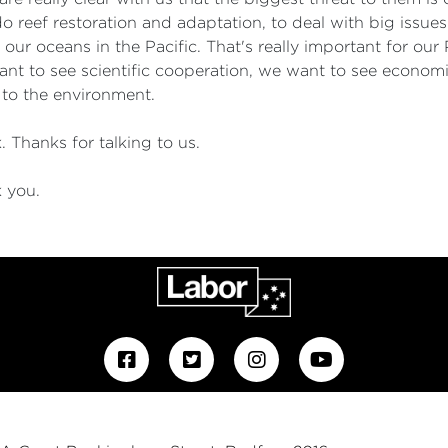
o reef restoration and adaptation, to deal with big issues
 our oceans in the Pacific. That's really important for our 
ant to see scientific cooperation, we want to see economi
 to the environment.
 Thanks for talking to us.
k you.