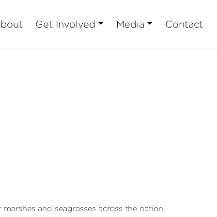
bout
Get Involved
Media
Contact
t marshes and seagrasses across the nation.