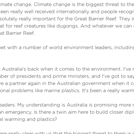
limate change. Climate change is the biggest threat to the
een really well received internationally and people recogn
absolutely really important for the Great Barrier Reef. They
tat for reef creatures like dugongs. And whatever we can 
at Barrier Reef.
met with a number of world environment leaders, includin
ike Australia's back when it comes to the environment. I'v
ber of presidents and prime ministers, and I've got to say,
ave a partner again in the Australian government when it 
onal problems like marine plastics. It's been a really war
leaders. My understanding is Australia is promising more
 emergency. Is there a twin aim here to build closer dipl
al warming and plastics?
 are really clear with us that the biggest threat to them i