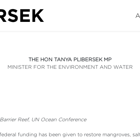
A
THE HON TANYA PLIBERSEK MP
MINISTER FOR THE ENVIRONMENT AND WATER
 Barrier Reef, UN Ocean Conference
 federal funding has been given to restore mangroves, sal