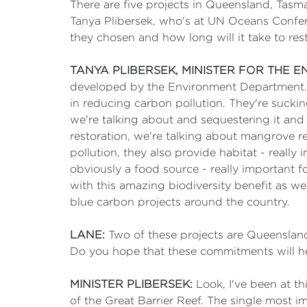
There are five projects in Queensland, Tas
Tanya Plibersek, who's at UN Oceans Conferen
they chosen and how long will it take to re
TANYA PLIBERSEK, MINISTER FOR THE 
developed by the Environment Department. Bu
in reducing carbon pollution. They're suckin
we're talking about and sequestering it and 
restoration, we're talking about mangrove re
pollution, they also provide habitat - really
obviously a food source - really important f
with this amazing biodiversity benefit as wel
blue carbon projects around the country.
LANE:
Two of these projects are Queenslan
Do you hope that these commitments will help
MINISTER PLIBERSEK:
Look, I've been at th
of the Great Barrier Reef. The single most im