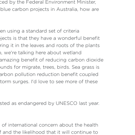
ced by the Federal Environment Minister,
 blue carbon projects in Australia, how are
n using a standard set of criteria
ects is that they have a wonderful benefit
ng it in the leaves and roots of the plants
So, we're talking here about wetland
is amazing benefit of reducing carbon dioxide
unds for migrate, trees, birds. Sea grass is
carbon pollution reduction benefit coupled
storm surges. I'd love to see more of these
listed as endangered by UNESCO last year.
 of international concern about the health
and the likelihood that it will continue to