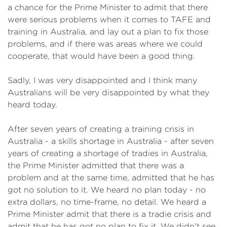
a chance for the Prime Minister to admit that there
were serious problems when it comes to TAFE and
training in Australia, and lay out a plan to fix those
problems, and if there was areas where we could
cooperate, that would have been a good thing.
Sadly, I was very disappointed and I think many
Australians will be very disappointed by what they
heard today.
After seven years of creating a training crisis in
Australia - a skills shortage in Australia - after seven
years of creating a shortage of tradies in Australia,
the Prime Minister admitted that there was a
problem and at the same time, admitted that he has
got no solution to it. We heard no plan today - no
extra dollars, no time-frame, no detail. We heard a
Prime Minister admit that there is a tradie crisis and
admit that he has got no plan to fix it. We didn't see