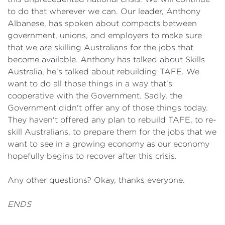
to do that wherever we can. Our leader, Anthony
Albanese, has spoken about compacts between
government, unions, and employers to make sure
that we are skilling Australians for the jobs that
become available. Anthony has talked about Skills
Australia, he's talked about rebuilding TAFE. We
want to do all those things in a way that's
cooperative with the Government. Sadly, the
Government didn't offer any of those things today.
They haven't offered any plan to rebuild TAFE, to re-
skill Australians, to prepare them for the jobs that we
want to see in a growing economy as our economy
hopefully begins to recover after this crisis.
Any other questions? Okay, thanks everyone.
ENDS