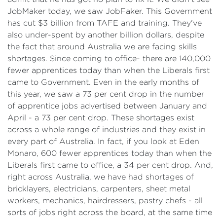
JobMaker today, we saw JobFaker. This Government
has cut $3 billion from TAFE and training. They've
also under-spent by another billion dollars, despite
the fact that around Australia we are facing skills
shortages. Since coming to office- there are 140,000
fewer apprentices today than when the Liberals first
came to Government. Even in the early months of
this year, we saw a 73 per cent drop in the number
of apprentice jobs advertised between January and
April - a 73 per cent drop. These shortages exist
across a whole range of industries and they exist in
every part of Australia. In fact, if you look at Eden
Monaro, 600 fewer apprentices today than when the
Liberals first came to office, a 34 per cent drop. And,
right across Australia, we have had shortages of
bricklayers, electricians, carpenters, sheet metal
workers, mechanics, hairdressers, pastry chefs - all
sorts of jobs right across the board, at the same time