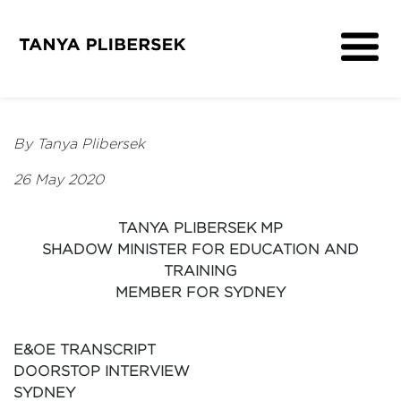
About
Get Involved
By Tanya Plibersek
Media
26 May 2020
Contact
TANYA PLIBERSEK MP
SHADOW MINISTER FOR EDUCATION AND
TRAINING
MEMBER FOR SYDNEY
E&OE TRANSCRIPT
DOORSTOP INTERVIEW
SYDNEY