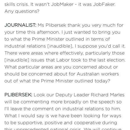
skills crisis. It wasn't JobMaker - it was JobFaker.
Any questions?
JOURNALIST:
Ms Plibersek thank you very much for
your time this afternoon. I just wanted to bring you
to what the Prime Minister outlined in terms of
industrial relations [inaudible], I suppose you'd call it.
There were areas where effectively, particularly those
[inaudible] issues that Labor took to the last election.
What particular areas are you concerned about or
should be concerned about for Australian workers
out of what the Prime Minister outlined today?
PLIBERSEK:
Look our Deputy Leader Richard Marles
will be commenting more broadly on the speech so
I'll leave the comment on industrial relations to him.
What I would say is we have been looking for ways
to be supportive, positive and cooperative during
this unprecedented national crisis. We will continue