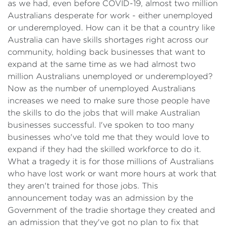
as we had, even before COVID-19, almost two million
Australians desperate for work - either unemployed
or underemployed. How can it be that a country like
Australia can have skills shortages right across our
community, holding back businesses that want to
expand at the same time as we had almost two
million Australians unemployed or underemployed?
Now as the number of unemployed Australians
increases we need to make sure those people have
the skills to do the jobs that will make Australian
businesses successful. I've spoken to too many
businesses who've told me that they would love to
expand if they had the skilled workforce to do it.
What a tragedy it is for those millions of Australians
who have lost work or want more hours at work that
they aren't trained for those jobs. This
announcement today was an admission by the
Government of the tradie shortage they created and
an admission that they've got no plan to fix that