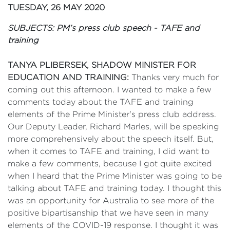
TUESDAY, 26 MAY 2020
SUBJECTS: PM’s press club speech - TAFE and
training
TANYA PLIBERSEK, SHADOW MINISTER FOR
EDUCATION AND TRAINING:
Thanks very much for
coming out this afternoon. I wanted to make a few
comments today about the TAFE and training
elements of the Prime Minister's press club address.
Our Deputy Leader, Richard Marles, will be speaking
more comprehensively about the speech itself. But,
when it comes to TAFE and training, I did want to
make a few comments, because I got quite excited
when I heard that the Prime Minister was going to be
talking about TAFE and training today. I thought this
was an opportunity for Australia to see more of the
positive bipartisanship that we have seen in many
elements of the COVID-19 response. I thought it was