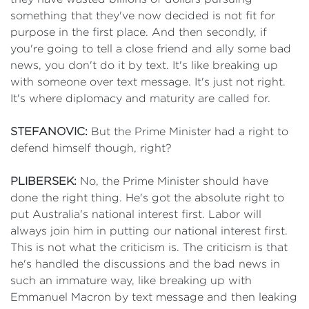
something that they've now decided is not fit for
purpose in the first place. And then secondly, if
you're going to tell a close friend and ally some bad
news, you don't do it by text. It's like breaking up
with someone over text message. It's just not right.
It's where diplomacy and maturity are called for.
STEFANOVIC:
But the Prime Minister had a right to
defend himself though, right?
PLIBERSEK:
No, the Prime Minister should have
done the right thing. He's got the absolute right to
put Australia's national interest first. Labor will
always join him in putting our national interest first.
This is not what the criticism is. The criticism is that
he's handled the discussions and the bad news in
such an immature way, like breaking up with
Emmanuel Macron by text message and then leaking