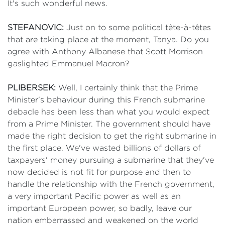
It's such wonderful news.
STEFANOVIC:
Just on to some political tête-à-têtes
that are taking place at the moment, Tanya. Do you
agree with Anthony Albanese that Scott Morrison
gaslighted Emmanuel Macron?
PLIBERSEK:
Well, I certainly think that the Prime
Minister's behaviour during this French submarine
debacle has been less than what you would expect
from a Prime Minister. The government should have
made the right decision to get the right submarine in
the first place. We've wasted billions of dollars of
taxpayers' money pursuing a submarine that they've
now decided is not fit for purpose and then to
handle the relationship with the French government,
a very important Pacific power as well as an
important European power, so badly, leave our
nation embarrassed and weakened on the world