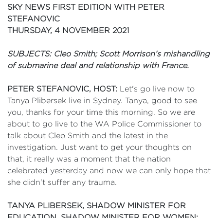
SKY NEWS FIRST EDITION WITH PETER
STEFANOVIC
THURSDAY, 4 NOVEMBER 2021
SUBJECTS: Cleo Smith; Scott Morrison’s mishandling
of submarine deal and relationship with France.
PETER STEFANOVIC, HOST:
Let's go live now to
Tanya Plibersek live in Sydney. Tanya, good to see
you, thanks for your time this morning. So we are
about to go live to the WA Police Commissioner to
talk about Cleo Smith and the latest in the
investigation. Just want to get your thoughts on
that, it really was a moment that the nation
celebrated yesterday and now we can only hope that
she didn't suffer any trauma.
TANYA PLIBERSEK, SHADOW MINISTER FOR
EDUCATION, SHADOW MINISTER FOR WOMEN: