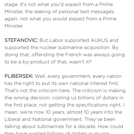
stage. It's not what you'd expect from a Prime
Minister, the leaking of personal text messages,
again, not what you would expect from a Prime
Minister.
STEFANOVIC:
But Labor supported AUKUS and
supported the nuclear submarine acquisition. By
doing that, offending the French was always going
to be a by-product of that, wasn't it?
PLIBERSEK:
Well, every government, every nation
has the right to put its own national interest first.
That's not the criticism here. The criticism is making
the wrong decision, costing us billions of dollars in
the first place, not getting the specifications right. I
mean, we’re now 10 years, almost 10 years into the
Liberal and National government. They've been
talking about submarines for a decade. How could
they have wasted billions of dollars pursuing