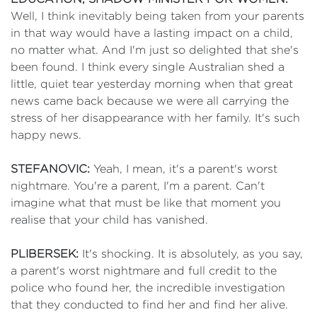
Well, I think inevitably being taken from your parents
in that way would have a lasting impact on a child,
no matter what. And I'm just so delighted that she's
been found. I think every single Australian shed a
little, quiet tear yesterday morning when that great
news came back because we were all carrying the
stress of her disappearance with her family. It's such
happy news.
STEFANOVIC:
Yeah, I mean, it's a parent's worst
nightmare. You're a parent, I'm a parent. Can't
imagine what that must be like that moment you
realise that your child has vanished.
PLIBERSEK:
It's shocking. It is absolutely, as you say,
a parent's worst nightmare and full credit to the
police who found her, the incredible investigation
that they conducted to find her and find her alive.