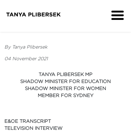
About
Get Involved
By Tanya Plibersek
Media
04 November 2021
Contact
TANYA PLIBERSEK MP
SHADOW MINISTER FOR EDUCATION
SHADOW MINISTER FOR WOMEN
MEMBER FOR SYDNEY
E&OE TRANSCRIPT
TELEVISION INTERVIEW