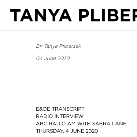
By Tanya Plibersek
04 June 2020
E&OE TRANSCRIPT
RADIO INTERVIEW
ABC RADIO AM WITH SABRA LANE
THURSDAY, 4 JUNE 2020