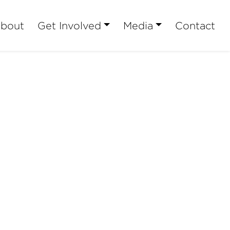
bout
Get Involved
Media
Contact