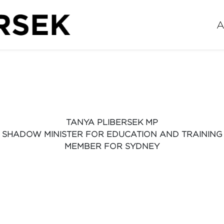
A
TANYA PLIBERSEK MP
SHADOW MINISTER FOR EDUCATION AND TRAINING
MEMBER FOR SYDNEY