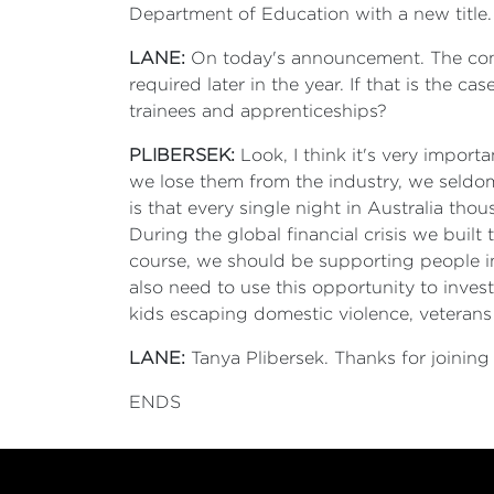
Department of Education with a new title. S
LANE:
On today's announcement. The constr
required later in the year. If that is the c
trainees and apprenticeships?
PLIBERSEK:
Look, I think it's very import
we lose them from the industry, we seldom
is that every single night in Australia 
During the global financial crisis we built
course, we should be supporting people i
also need to use this opportunity to inv
kids escaping domestic violence, veterans 
LANE:
Tanya Plibersek. Thanks for joining 
ENDS