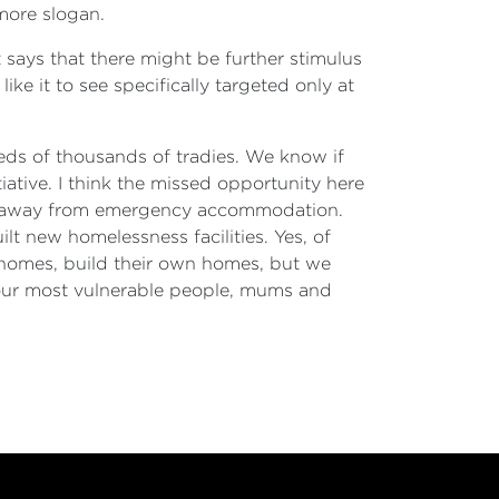
 more slogan.
 says that there might be further stimulus
ike it to see specifically targeted only at
reds of thousands of tradies. We know if
ative. I think the missed opportunity here
ned away from emergency accommodation.
lt new homelessness facilities. Yes, of
 homes, build their own homes, but we
 our most vulnerable people, mums and