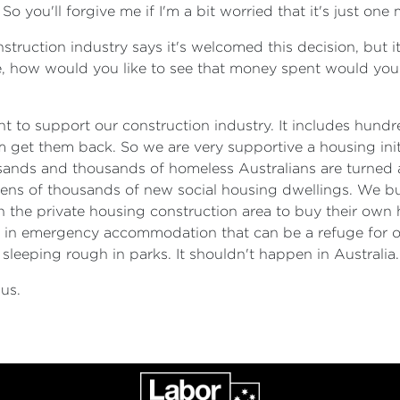
o you'll forgive me if I'm a bit worried that it's just one
uction industry says it's welcomed this decision, but it
ase, how would you like to see that money spent would you l
ant to support our construction industry. It includes hund
 get them back. So we are very supportive a housing initi
thousands and thousands of homeless Australians are tur
 tens of thousands of new social housing dwellings. We bui
n the private housing construction area to buy their own
est in emergency accommodation that can be a refuge for
sleeping rough in parks. It shouldn't happen in Australia.
us.