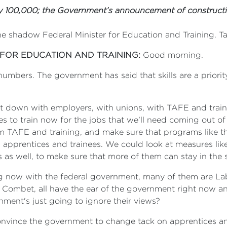
 100,000; the Government’s announcement of constructi
he shadow Federal Minister for Education and Training. 
 FOR EDUCATION AND TRAINING:
Good morning.
umbers. The government has said that skills are a priori
s sit down with employers, with unions, with TAFE and tr
s to train now for the jobs that we'll need coming out of
rom TAFE and training, and make sure that programs like
g apprentices and trainees. We could look at measures lik
as well, to make sure that more of them can stay in the 
ing now with the federal government, many of them are Lab
ombet, all have the ear of the government right now an
nment's just going to ignore their views?
convince the government to change tack on apprentices a