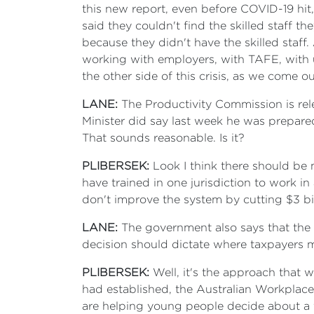
this new report, even before COVID-19 hit
said they couldn't find the skilled staff 
because they didn't have the skilled staf
working with employers, with TAFE, with u
the other side of this crisis, as we come ou
LANE:
The Productivity Commission is rele
Minister did say last week he was prepare
That sounds reasonable. Is it?
PLIBERSEK:
Look I think there should be 
have trained in one jurisdiction to work i
don't improve the system by cutting $3 bi
LANE:
The government also says that the ski
decision should dictate where taxpayers m
PLIBERSEK:
Well, it's the approach that w
had established, the Australian Workplace
are helping young people decide about a fu