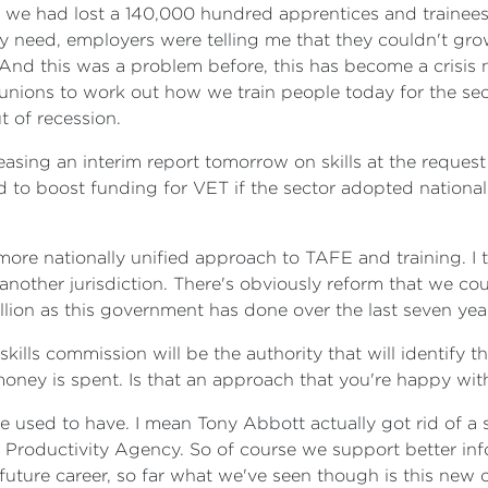
, we had lost a 140,000 hundred apprentices and trainees 
they need, employers were telling me that they couldn't g
f. And this was a problem before, this has become a cris
nions to work out how we train people today for the sec
t of recession.
asing an interim report tomorrow on skills at the reques
d to boost funding for VET if the sector adopted national
more nationally unified approach to TAFE and training. I 
n another jurisdiction. There's obviously reform that we c
llion as this government has done over the last seven yea
lls commission will be the authority that will identify the
oney is spent. Is that an approach that you're happy wit
e used to have. I mean Tony Abbott actually got rid of a s
 Productivity Agency. So of course we support better inf
ture career, so far what we've seen though is this new or