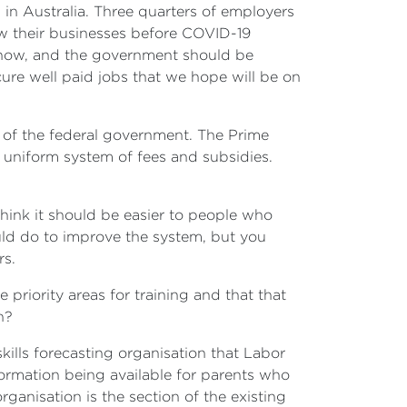
in Australia. Three quarters of employers
row their businesses before COVID-19
is now, and the government should be
ure well paid jobs that we hope will be on
t of the federal government. The Prime
 uniform system of fees and subsidies.
think it should be easier to people who
ould do to improve the system, but you
rs.
 priority areas for training and that that
h?
kills forecasting organisation that Labor
ormation being available for parents who
ganisation is the section of the existing