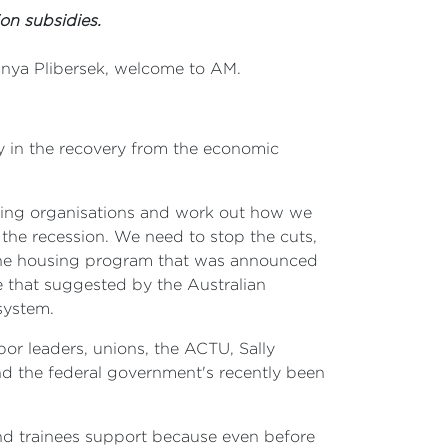
on subsidies.
Tanya Plibersek, welcome to AM.
ty in the recovery from the economic
aining organisations and work out how we
 the recession. We need to stop the cuts,
 the housing program that was announced
e that suggested by the Australian
system.
or leaders, unions, the ACTU, Sally
d the federal government's recently been
nd trainees support because even before