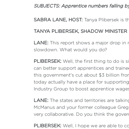
SUBJECTS: Apprentice numbers falling by
SABRA LANE, HOST:
Tanya Plibersek is t
TANYA PLIBERSEK, SHADOW MINISTER
LANE:
This report shows a major drop in n
slowdown. What would you do?
PLIBERSEK:
Well, the first thing to do i
can better support apprentices and trainee
this government's cut about $3 billion f
today actually have a place for supportin
Industry Group to boost apprentice wages 
LANE:
The states and territories are talk
McManus and your former colleague Greg C
very collaborative. Do you think the gover
PLIBERSEK:
Well, I hope we are able to 