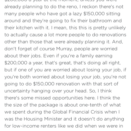
already planning to do the reno, I reckon there's not
many people who have got a lazy $150,000 sitting
around and they're going to fix their bathroom and
their kitchen with it. I mean, this this is pretty unlikely
to actually cause a lot more people to do renovations
other than those that were already planning it. And,
don't forget of course Murray, people are worried
about their jobs. Even if you're a family earning
$200,000 a year, that's great, that's doing all right,
but if one of you are worried about losing your job, if
you're both worried about losing your job, you're not
going to do $150,000 renovation with that sort of
uncertainty hanging over your head. So, I think
there's some missed opportunities here. I think the
the size of the package is about one-tenth of what
we spent during the Global Financial Crisis when I
was the Housing Minister and it doesn't do anything
for low-income renters like we did when we were in