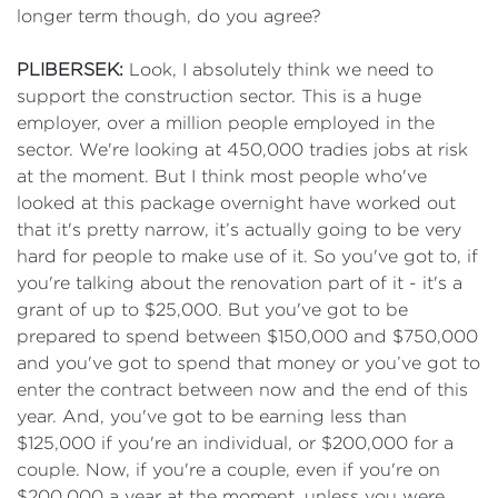
longer term though, do you agree?
PLIBERSEK:
Look, I absolutely think we need to
support the construction sector. This is a huge
employer, over a million people employed in the
sector. We're looking at 450,000 tradies jobs at risk
at the moment. But I think most people who've
looked at this package overnight have worked out
that it's pretty narrow, it’s actually going to be very
hard for people to make use of it. So you've got to, if
you're talking about the renovation part of it - it's a
grant of up to $25,000. But you've got to be
prepared to spend between $150,000 and $750,000
and you've got to spend that money or you’ve got to
enter the contract between now and the end of this
year. And, you've got to be earning less than
$125,000 if you're an individual, or $200,000 for a
couple. Now, if you're a couple, even if you're on
$200,000 a year at the moment, unless you were