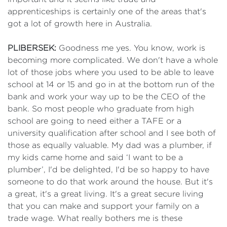
apprenticeships is certainly one of the areas that's
got a lot of growth here in Australia.
PLIBERSEK:
Goodness me yes. You know, work is
becoming more complicated. We don't have a whole
lot of those jobs where you used to be able to leave
school at 14 or 15 and go in at the bottom run of the
bank and work your way up to be the CEO of the
bank. So most people who graduate from high
school are going to need either a TAFE or a
university qualification after school and I see both of
those as equally valuable. My dad was a plumber, if
my kids came home and said ‘I want to be a
plumber’, I'd be delighted, I'd be so happy to have
someone to do that work around the house. But it's
a great, it's a great living. It's a great secure living
that you can make and support your family on a
trade wage. What really bothers me is these