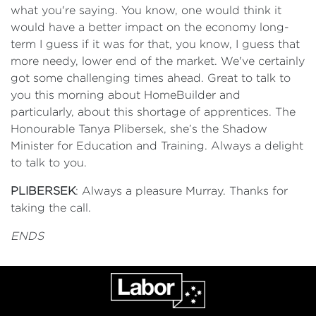
what you're saying. You know, one would think it
would have a better impact on the economy long-
term I guess if it was for that, you know, I guess that
more needy, lower end of the market. We've certainly
got some challenging times ahead. Great to talk to
you this morning about HomeBuilder and
particularly, about this shortage of apprentices. The
Honourable Tanya Plibersek, she’s the Shadow
Minister for Education and Training. Always a delight
to talk to you.
PLIBERSEK
: Always a pleasure Murray. Thanks for
taking the call.
ENDS