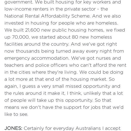
government. We built housing for key workers and
low-income renters in the private sector - the
National Rental Affordability Scheme. And we also
invested in housing for people who are homeless.
We built 21,600 new public housing homes, we fixed
up 70,000, we started about 80 new homeless
facilities around the country. And we've got right
now thousands being turned away every night from
emergency accommodation. We've got nurses and
teachers and police officers who can't afford the rent
in the cities where they're living. We could be doing
a lot more at that end of the housing market. So
again, I guess a very small missed opportunity and
the rules around it make it, I think, unlikely that a lot
of people will take up this opportunity. So that
means we don't have the support for jobs that we'd
like to see.
JONES:
Certainly for everyday Australians I accept