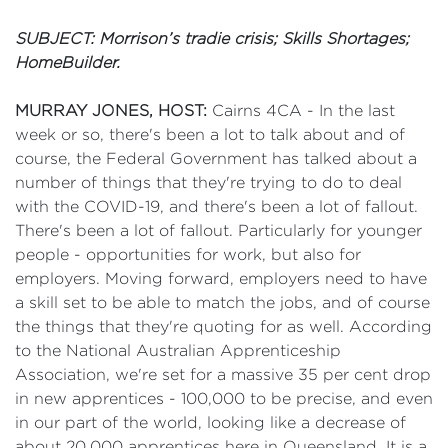
SUBJECT: Morrison’s tradie crisis; Skills Shortages;
HomeBuilder.
MURRAY JONES, HOST:
Cairns 4CA - In the last
week or so, there's been a lot to talk about and of
course, the Federal Government has talked about a
number of things that they're trying to do to deal
with the COVID-19, and there's been a lot of fallout.
There's been a lot of fallout. Particularly for younger
people - opportunities for work, but also for
employers. Moving forward, employers need to have
a skill set to be able to match the jobs, and of course
the things that they're quoting for as well. According
to the National Australian Apprenticeship
Association, we're set for a massive 35 per cent drop
in new apprentices - 100,000 to be precise, and even
in our part of the world, looking like a decrease of
about 20,000 apprentices here in Queensland. It is a