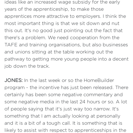
ideas like an increased wage subsidy for the early
years of the apprenticeship, to make those
apprentices more attractive to employers. I think the
most important thing is that we sit down and nut
this out. It's no good just pointing out the fact that
there's a problem. We need cooperation from the
TAFE and training organisations, but also businesses
and unions sitting at the table working out the
pathway to getting more young people into a decent
job down the track.
JONES:
In the last week or so the HomeBuilder
program - the incentive has just been released. There
certainly has been some negative commentary and
some negative media in the last 24 hours or so. A lot
of people saying that it's just way too narrow. It's
something that I am actually looking at personally
and it is a bit of a tough call. It is something that is
likely to assist with respect to apprenticeships in the