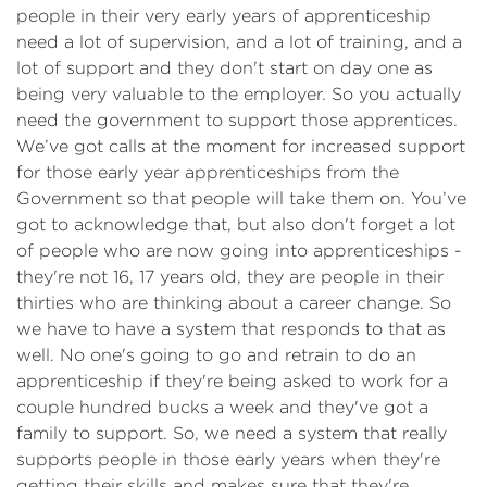
people in their very early years of apprenticeship
need a lot of supervision, and a lot of training, and a
lot of support and they don't start on day one as
being very valuable to the employer. So you actually
need the government to support those apprentices.
We’ve got calls at the moment for increased support
for those early year apprenticeships from the
Government so that people will take them on. You’ve
got to acknowledge that, but also don't forget a lot
of people who are now going into apprenticeships -
they're not 16, 17 years old, they are people in their
thirties who are thinking about a career change. So
we have to have a system that responds to that as
well. No one's going to go and retrain to do an
apprenticeship if they're being asked to work for a
couple hundred bucks a week and they've got a
family to support. So, we need a system that really
supports people in those early years when they're
getting their skills and makes sure that they're