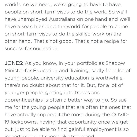
workforce we need, we're going to have to have
people on short-term visas to do the work. So we'll
have unemployed Australians on one hand and we'll
have a search around the world for people to come
on short-term visas to do the skilled work on the
other hand. That's not good. That's not a recipe for
success for our nation.
JONES:
As you know, in your portfolio as Shadow
Minister for Education and Training, sadly for a lot of
young people, university education is worthwhile,
there's no doubt about that for it. But, for a lot of
younger people, getting into trades and
apprenticeships is often a better way to go. So sue
me for the young people that are often the ones that
have actually copped it the most during the COVID-
19 lockdowns, having that opportunity once we get
out, just to be able to find gainful employment is so
important and it seems like trade and