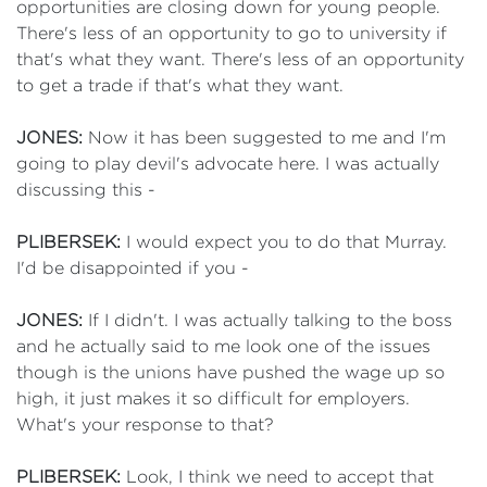
opportunities are closing down for young people.
There's less of an opportunity to go to university if
that's what they want. There's less of an opportunity
to get a trade if that's what they want.
JONES:
Now it has been suggested to me and I'm
going to play devil's advocate here. I was actually
discussing this -
PLIBERSEK:
I would expect you to do that Murray.
I'd be disappointed if you -
JONES:
If I didn't. I was actually talking to the boss
and he actually said to me look one of the issues
though is the unions have pushed the wage up so
high, it just makes it so difficult for employers.
What's your response to that?
PLIBERSEK:
Look, I think we need to accept that