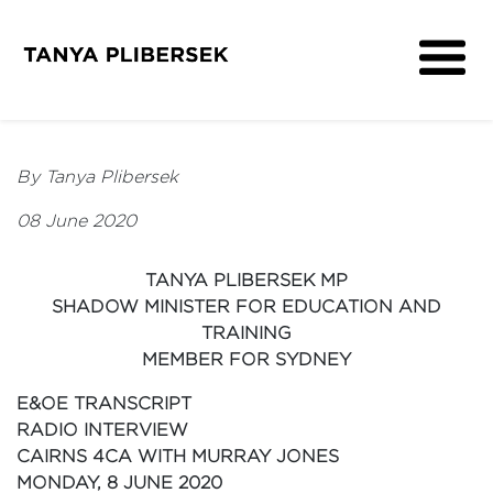
About
Get Involved
By Tanya Plibersek
Media
08 June 2020
Contact
TANYA PLIBERSEK MP
SHADOW MINISTER FOR EDUCATION AND
TRAINING
MEMBER FOR SYDNEY
E&OE TRANSCRIPT
RADIO INTERVIEW
CAIRNS 4CA WITH MURRAY JONES
MONDAY, 8 JUNE 2020