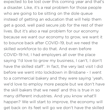
expected to be lost over this coming year and that's
a disaster. Like, it's a real problem for those people
who are going to be sitting on the dole queue
instead of getting an education that will help them
get a good, well paid secure job for the rest of their
lives. But it's also a real problem for our economy
because we want our economy to grow, we want it
to bounce back after COVID-19, but we need the
skilled workforce to do that. And even before
COVID-19 hit, I had employers all over the place
saying ‘I'd love to grow my business, I can't, I don't
have the skilled staff’. In fact, the very last visit I did
before we went into lockdown in Brisbane - I went
to a commercial bakery and they were saying ‘yeah,
we'd love to employ more people but we don't have
the skill bakers that we need‘ and this is true in so
many different industries. And you know what'll
happen? We will start to improve, the economy will
get back on its feet will go we don't have the skilled