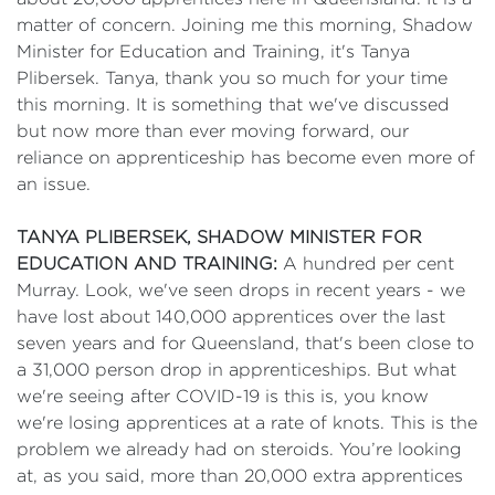
matter of concern. Joining me this morning, Shadow
Minister for Education and Training, it's Tanya
Plibersek. Tanya, thank you so much for your time
this morning. It is something that we've discussed
but now more than ever moving forward, our
reliance on apprenticeship has become even more of
an issue.
TANYA PLIBERSEK, SHADOW MINISTER FOR
EDUCATION AND TRAINING:
A hundred per cent
Murray. Look, we've seen drops in recent years - we
have lost about 140,000 apprentices over the last
seven years and for Queensland, that's been close to
a 31,000 person drop in apprenticeships. But what
we're seeing after COVID-19 is this is, you know
we're losing apprentices at a rate of knots. This is the
problem we already had on steroids. You’re looking
at, as you said, more than 20,000 extra apprentices