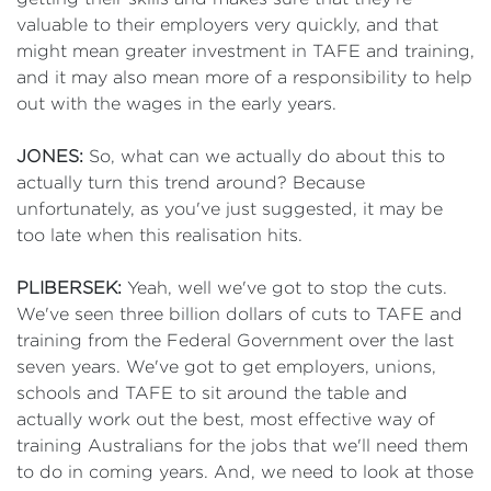
valuable to their employers very quickly, and that
might mean greater investment in TAFE and training,
and it may also mean more of a responsibility to help
out with the wages in the early years.
JONES:
So, what can we actually do about this to
actually turn this trend around? Because
unfortunately, as you've just suggested, it may be
too late when this realisation hits.
PLIBERSEK:
Yeah, well we've got to stop the cuts.
We've seen three billion dollars of cuts to TAFE and
training from the Federal Government over the last
seven years. We've got to get employers, unions,
schools and TAFE to sit around the table and
actually work out the best, most effective way of
training Australians for the jobs that we'll need them
to do in coming years. And, we need to look at those