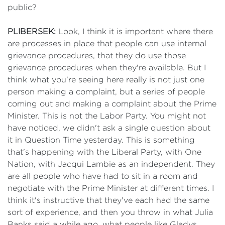
public?
PLIBERSEK:
Look, I think it is important where there
are processes in place that people can use internal
grievance procedures, that they do use those
grievance procedures when they're available. But I
think what you're seeing here really is not just one
person making a complaint, but a series of people
coming out and making a complaint about the Prime
Minister. This is not the Labor Party. You might not
have noticed, we didn't ask a single question about
it in Question Time yesterday. This is something
that's happening with the Liberal Party, with One
Nation, with Jacqui Lambie as an independent. They
are all people who have had to sit in a room and
negotiate with the Prime Minister at different times. I
think it's instructive that they've each had the same
sort of experience, and then you throw in what Julia
Banks said a while ago, what people like Gladys