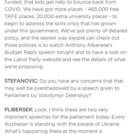
funded, that kids get help to bounce back from
COVID. We have got more places - 465,000 free
TAFE places, 20,000 extra university places - to
begin to address the skills crisis that has grown
under this government. We've got plenty of detailed
policy, and the easiest way people can check out
those policies is to watch Anthony Albanese's
Budget Reply speech tonight and to have a look on
the Labor Party website and see the details of what
we're proposing.
STEFANOVIC:
Do you have any concerns that that
may well be overshadowed by a speech given to
Parliament by Volodymyr Zelenskyy?
PLIBERSEK:
Look, I think these are two very
important speeches for the parliament today. Every
Australian is standing with the people of Ukraine.
What's happening there at the moment is