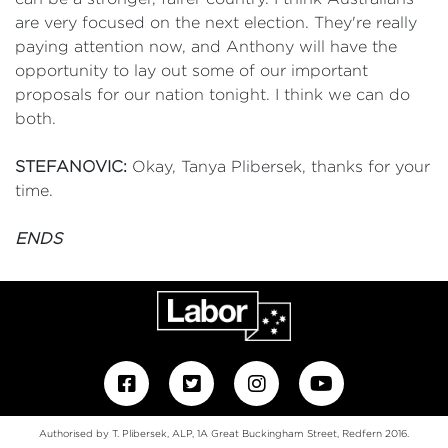
are very focused on the next election. They're really
paying attention now, and Anthony will have the
opportunity to lay out some of our important
proposals for our nation tonight. I think we can do
both.
STEFANOVIC:
Okay, Tanya Plibersek, thanks for your
time.
ENDS
Authorised by T. Plibersek, ALP, 1A Great Buckingham Street, Redfern 2016.