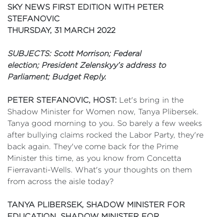
SKY NEWS FIRST EDITION WITH PETER
STEFANOVIC
THURSDAY, 31 MARCH 2022
SUBJECTS: Scott Morrison; Federal
election;
President Zelenskyy’s address to
Parliament; Budget Reply.
PETER STEFANOVIC, HOST:
Let's bring in the
Shadow Minister for Women now, Tanya Plibersek.
Tanya good morning to you. So barely a few weeks
after bullying claims rocked the Labor Party, they're
back again. They've come back for the Prime
Minister this time, as you know from Concetta
Fierravanti-Wells. What's your thoughts on them
from across the aisle today?
TANYA PLIBERSEK, SHADOW MINISTER FOR
EDUCATION, SHADOW MINISTER FOR