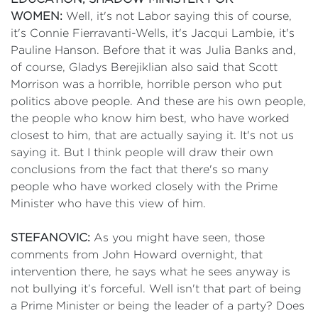
WOMEN:
Well, it's not Labor saying this of course,
it's Connie Fierravanti-Wells, it's Jacqui Lambie, it's
Pauline Hanson. Before that it was Julia Banks and,
of course, Gladys Berejiklian also said that Scott
Morrison was a horrible, horrible person who put
politics above people. And these are his own people,
the people who know him best, who have worked
closest to him, that are actually saying it. It's not us
saying it. But I think people will draw their own
conclusions from the fact that there's so many
people who have worked closely with the Prime
Minister who have this view of him.
STEFANOVIC:
As you might have seen, those
comments from John Howard overnight, that
intervention there, he says what he sees anyway is
not bullying it’s forceful. Well isn't that part of being
a Prime Minister or being the leader of a party? Does