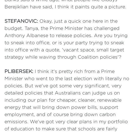
Berejiklian have said, I think it paints quite a picture.
STEFANOVIC:
Okay, just a quick one here in the
budget. Tanya, the Prime Minister has challenged
Anthony Albanese to release policies. Are you trying
to sneak into office, or is your party trying to sneak
into office with a quote, 'vacant space, small target
strategy while waving through Coalition policies'?
PLIBERSEK:
I think it's pretty rich from a Prime
Minister who went to the last election with literally no
policies. But we've got some very significant, very
detailed policies that Australians can judge us on
including our plan for cheaper, cleaner, renewable
energy that will bring down power bills, support
employment, and of course bring down carbon
emissions. We've got very clear plans in my portfolio
of education to make sure that schools are fairly