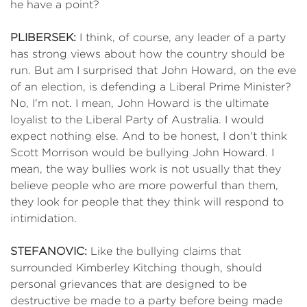
he have a point?
PLIBERSEK:
I think, of course, any leader of a party
has strong views about how the country should be
run. But am I surprised that John Howard, on the eve
of an election, is defending a Liberal Prime Minister?
No, I'm not. I mean, John Howard is the ultimate
loyalist to the Liberal Party of Australia. I would
expect nothing else. And to be honest, I don't think
Scott Morrison would be bullying John Howard. I
mean, the way bullies work is not usually that they
believe people who are more powerful than them,
they look for people that they think will respond to
intimidation.
STEFANOVIC:
Like the bullying claims that
surrounded Kimberley Kitching though, should
personal grievances that are designed to be
destructive be made to a party before being made