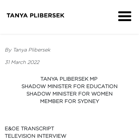
About
Get Involved
By Tanya Plibersek
Media
31 March 2022
Contact
TANYA PLIBERSEK MP
SHADOW MINISTER FOR EDUCATION
SHADOW MINISTER FOR WOMEN
MEMBER FOR SYDNEY
E&OE TRANSCRIPT
TELEVISION INTERVIEW