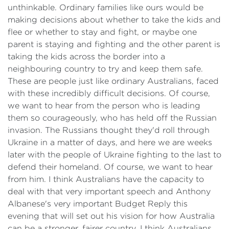
unthinkable. Ordinary families like ours would be
making decisions about whether to take the kids and
flee or whether to stay and fight, or maybe one
parent is staying and fighting and the other parent is
taking the kids across the border into a
neighbouring country to try and keep them safe.
These are people just like ordinary Australians, faced
with these incredibly difficult decisions. Of course,
we want to hear from the person who is leading
them so courageously, who has held off the Russian
invasion. The Russians thought they'd roll through
Ukraine in a matter of days, and here we are weeks
later with the people of Ukraine fighting to the last to
defend their homeland. Of course, we want to hear
from him. I think Australians have the capacity to
deal with that very important speech and Anthony
Albanese's very important Budget Reply this
evening that will set out his vision for how Australia
can be a stronger, fairer country. I think Australians