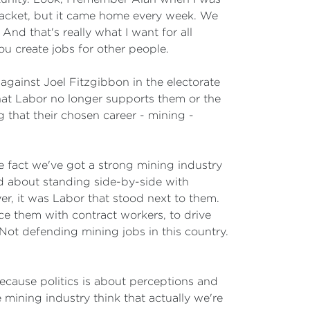
packet, but it came home every week. We
nd that's really what I want for all
ou create jobs for other people.
against Joel Fitzgibbon in the electorate
that Labor no longer supports them or the
g that their chosen career - mining -
he fact we've got a strong mining industry
nd about standing side-by-side with
r, it was Labor that stood next to them.
ce them with contract workers, to drive
Not defending mining jobs in this country.
ecause politics is about perceptions and
 mining industry think that actually we're