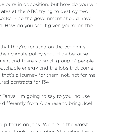
 be pure in opposition, but how do you win
ates at the ABC trying to destroy two
bSeeker - so the government should have
. How do you see it given you’re on the
 say that they're focused on the economy
their climate policy should be because
ent and there's a small group of people
spatchable energy and the jobs that come
t that's a journey for them, not, not for me.
red contracts for 134-
 Tanya, I'm going to say to you, no use
differently from Albanese to bring Joel
arp focus on jobs. We are in the worst
rtunity. Look, I remember Alan when I was