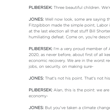
PLIBERSEK:
Three beautiful children. We'r
JONES:
Well now look, some are saying th
Fitzgibbon made the simple point, Labor in
at the last election all that stuff Bill S
humiliating defeat. Come on, you're descri
PLIBERSEK:
I'm a very proud member of An
2020, as never before, about first of all 
economic recovery. We are in the worst r
jobs, on security. on making sure-
JONES:
That's not his point. That's not hi
PLIBERSEK:
Alan, this is the point: we ar
economy-
JONES:
But you've taken a climate change 