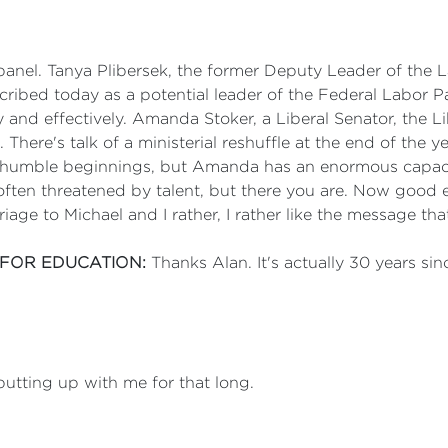
panel. Tanya Plibersek, the former Deputy Leader of the La
scribed today as a potential leader of the Federal Labor P
and effectively. Amanda Stoker, a Liberal Senator, the L
There's talk of a ministerial reshuffle at the end of the y
humble beginnings, but Amanda has an enormous capacity
often threatened by talent, but there you are. Now good 
age to Michael and I rather, I rather like the message tha
 FOR EDUCATION:
Thanks Alan. It's actually 30 years sin
 putting up with me for that long.