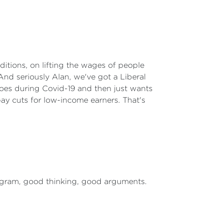
itions, on lifting the wages of people
And seriously Alan, we've got a Liberal
eroes during Covid-19 and then just wants
ay cuts for low-income earners. That's
rogram, good thinking, good arguments.