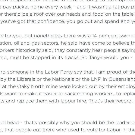
 pay packet home every week - and it wasn't a fat pay 
there'd be a roof over our heads and food on the table. A
if you've got that confidence, you go out and spend and y
e for you, but nonetheless there was a 14 per cent swing 
ation, oil and gas sectors, he said have come to believe 
rkers historically said, they constantly hear people sayin
kind, must be stopped in its tracks. So Tanya would you -
eard someone in the Labor Party say that. I am proud of t
o by the Liberals or the Nationals or the LNP in Queensla
at the Oaky North mine were locked out by their employe
s want to make it easier to sack mining workers, to repla
 and replace them with labour hire. That's their record. 
ll head - that's possibly why you should be the leader b
, that people out there who used to vote for Labor in the