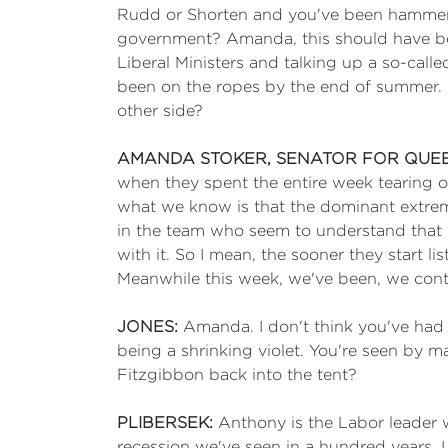
Rudd or Shorten and you've been hammered,
government? Amanda, this should have bee
Liberal Ministers and talking up a so-cal
been on the ropes by the end of summer. 
other side?
AMANDA STOKER, SENATOR FOR QUE
when they spent the entire week tearing on
what we know is that the dominant extrem
in the team who seem to understand that y
with it. So I mean, the sooner they start li
Meanwhile this week, we've been, we conti
JONES:
Amanda. I don't think you've had a
being a shrinking violet. You're seen by 
Fitzgibbon back into the tent?
PLIBERSEK:
Anthony is the Labor leader w
recession we've seen in a hundred years. 