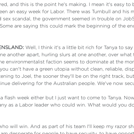
 and this is the point he's making. I mean it's easy to
n an easy week for Labor. There was Turnbull and his m
led sex scandal, the government seemed in trouble on Jo
Some are saying this could mark the beginning of the end
ENSLAND:
Well, I think it's a little bit rich for Tanya to
e another apart, hurling slurs at one another, over what 
e environmentalist faction seems to dominate at the mom
ou can't have a green utopia without clean, reliable, di
stening to Joel, the sooner they'll be on the right track, bu
nue delivering for the Australian people. We've now secu
 flash week either but I just want to come to Tanya. Now
many as a Labor leader who could win. What would you do 
ho will win. And as part of his team I'll keep my razor sh
I am desperate for people to have security, to have oppo