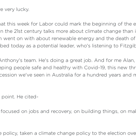
e very lucky.
at this week for Labor could mark the beginning of the e
 the 21st century talks more about climate change than it 
horten went on with about renewable energy and the death o
bed today as a potential leader, who's listening to Fitzg
thony's team. He's doing a great job. And for me Alan, I t
keeping people safe and healthy with Covid-19, this new t
ecession we've seen in Australia for a hundred years and
s point. He cited-
e focused on jobs and recovery, on building things, on mak
policy, taken a climate change policy to the election over