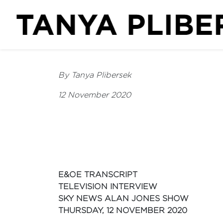
By Tanya Plibersek
12 November 2020
E&OE TRANSCRIPT
TELEVISION INTERVIEW
SKY NEWS ALAN JONES SHOW
THURSDAY, 12 NOVEMBER 2020