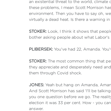
an existential threat to the world, climate
these problems, I mean Scott Morrison has 
environment. Then you have to say oh, well
virtually a dead heat. Is there a warning i
STOKER:
Look, I think it shows that people
bother asking people about what Labor's e
PLIBERSEK:
You've had 22, Amanda. You've 
STOKER:
The most common thing that peo
they appreciate and desperately need and
them through Covid shock.
JONES:
Yeah but hang on Amanda, Amanda
And Scott Morrison has said 'I'll be talki
you one question before we go. The reality 
election it was 33 per cent. How - you c
answer.