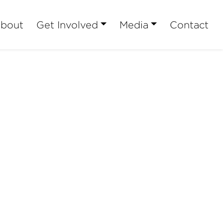
bout
Get Involved
Media
Contact