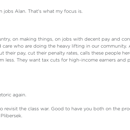
 jobs Alan. That's what my focus is.
untry, on making things, on jobs with decent pay and cond
d care who are doing the heavy lifting in our community. 
ut their pay, cut their penalty rates, calls these people h
em less. They want tax cuts for high-income earners and p
toric again.
o revisit the class war. Good to have you both on the p
Plibersek.