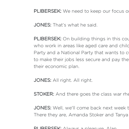
PLIBERSEK:
We need to keep our focus on
JONES:
That’s what he said.
PLIBERSEK:
On building things in this co
who work in areas like aged care and chil
Party and a National Party that wants to c
to make their jobs less secure and pay th
their economic plan.
JONES:
All right. All right.
STOKER:
And there goes the class war rhe
JONES:
Well, we'll come back next week t
There they are, Amanda Stoker and Tanya 
PLIBERSEK:
Always a pleasure, Alan.