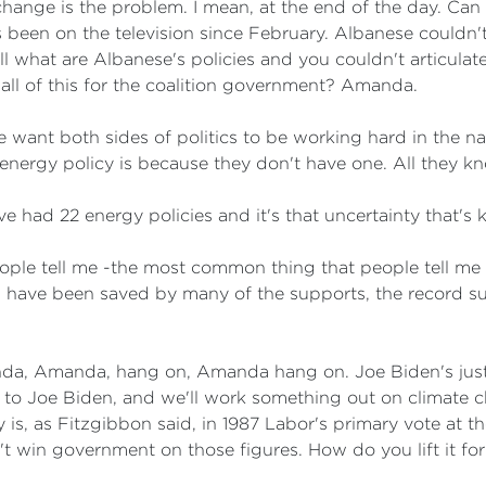
 change is the problem. I mean, at the end of the day. Can
been on the television since February. Albanese couldn't 
 what are Albanese's policies and you couldn't articulate
n all of this for the coalition government? Amanda.
 want both sides of politics to be working hard in the nati
nergy policy is because they don't have one. All they kn
had 22 energy policies and it's that uncertainty that's ki
ple tell me -the most common thing that people tell me
 have been saved by many of the supports, the record su
, Amanda, hang on, Amanda hang on. Joe Biden's just 
ng to Joe Biden, and we'll work something out on climate 
is, as Fitzgibbon said, in 1987 Labor's primary vote at th
an't win government on those figures. How do you lift it