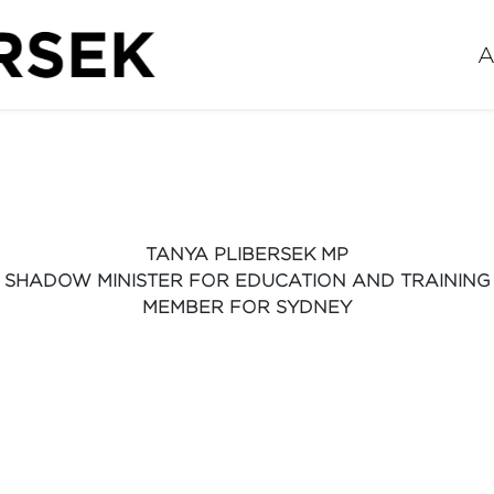
A
TANYA PLIBERSEK MP
SHADOW MINISTER FOR EDUCATION AND TRAINING
MEMBER FOR SYDNEY