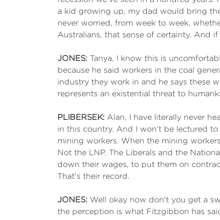
a kid growing up, my dad would bring the
never worried, from week to week, whether 
Australians, that sense of certainty. And 
JONES:
Tanya, I know this is uncomfortabl
because he said workers in the coal gener
industry they work in and he says these wo
represents an existential threat to human
PLIBERSEK:
Alan, I have literally never h
in this country. And I won't be lectured t
mining workers. When the mining workers 
Not the LNP. The Liberals and the National
down their wages, to put them on contracts
That's their record.
JONES:
Well okay now don't you get a swe
the perception is what Fitzgibbon has said