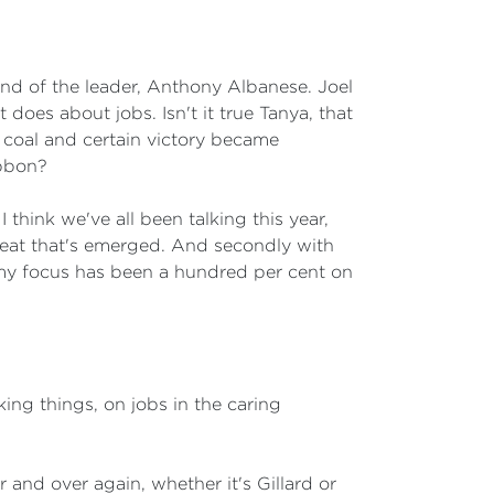
nd of the leader, Anthony Albanese. Joel
does about jobs. Isn't it true Tanya, that
f coal and certain victory became
ibbon?
hink we've all been talking this year,
hreat that's emerged. And secondly with
 my focus has been a hundred per cent on
ing things, on jobs in the caring
 and over again, whether it's Gillard or