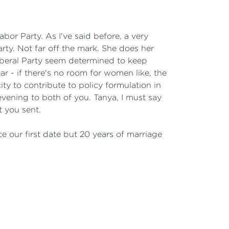
bor Party. As I've said before, a very
arty. Not far off the mark. She does her
iberal Party seem determined to keep
ear - if there's no room for women like, the
 to contribute to policy formulation in
evening to both of you. Tanya, I must say
t you sent.
ce our first date but 20 years of marriage