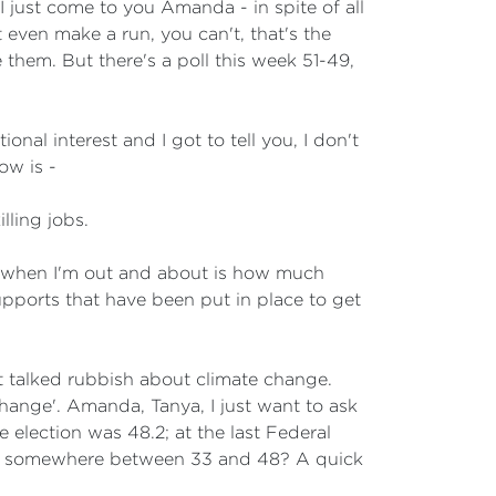
 I just come to you Amanda - in spite of all
even make a run, you can't, that's the
 them. But there's a poll this week 51-49,
onal interest and I got to tell you, I don't
ow is -
lling jobs.
 when I'm out and about is how much
pports that have been put in place to get
talked rubbish about climate change.
change'. Amanda, Tanya, I just want to ask
e election was 48.2; at the last Federal
 for somewhere between 33 and 48? A quick