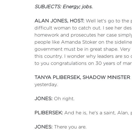
SUBJECTS: Energy; jobs.
ALAN JONES, HOST:
Well let's go to the 
difficult woman to catch out. I see her de
homework and prosecutes her case simply 
people like Amanda Stoker on the sideline. 
government must be in great shape. Very 
this country. I wonder why leaders are so 
to you congratulations on 30 years of marri
TANYA PLIBERSEK, SHADOW MINISTER
yesterday.
JONES:
Oh right.
PLIBERSEK:
And he is, he's a saint, Alan,
JONES:
There you are.