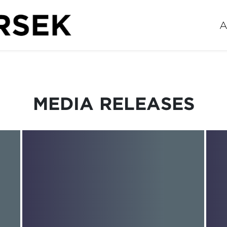
A
MEDIA RELEASES