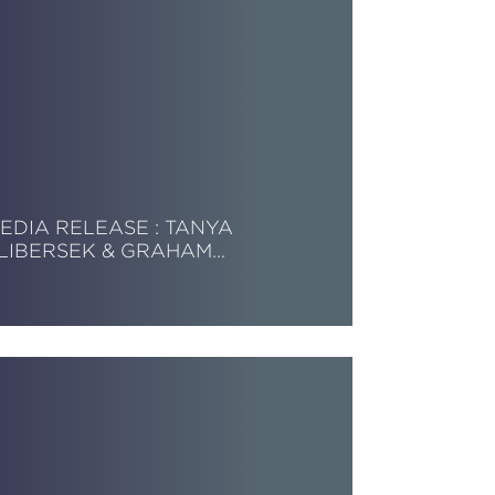
EDIA RELEASE : TANYA
LIBERSEK & GRAHAM…
ead More