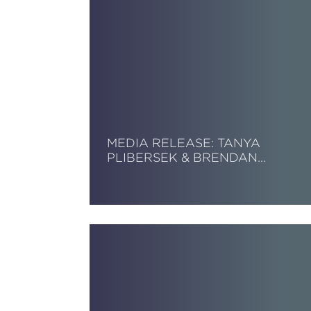
MEDIA RELEASE: TANYA
PLIBERSEK & BRENDAN…
Read More