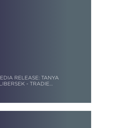
EDIA RELEASE: TANYA
LIBERSEK - TRADIE…
ead More