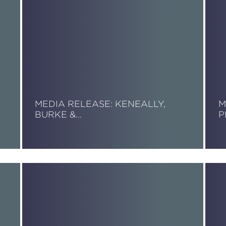
MEDIA RELEASE: KENEALLY,
M
BURKE &…
P
Read More
R