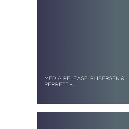
MEDIA RELEASE: PLIBERSEK &
PERRETT -…
Read More