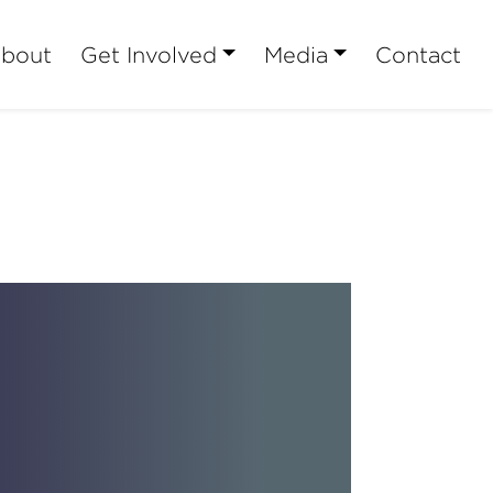
bout
Get Involved
Media
Contact