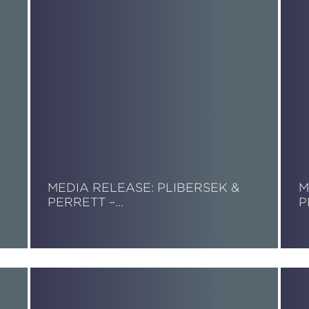
MEDIA RELEASE: PLIBERSEK &
M
PERRETT –…
P
Read More
R