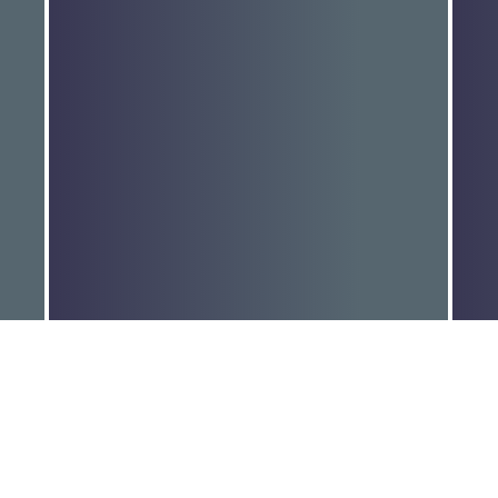
MEDIA RELEASE: TANYA
M
PLIBERSEK & LINDA…
P
Read More
R