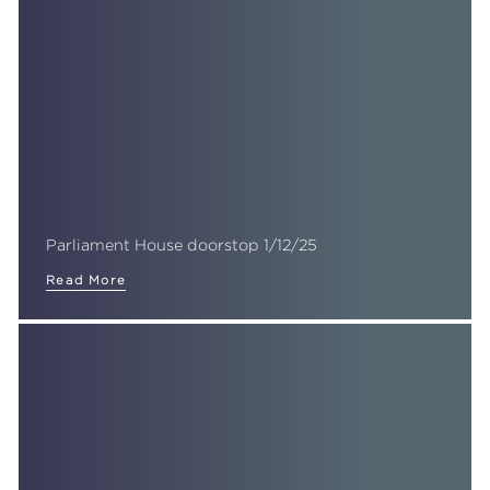
Parliament House doorstop 1/12/25
Read More