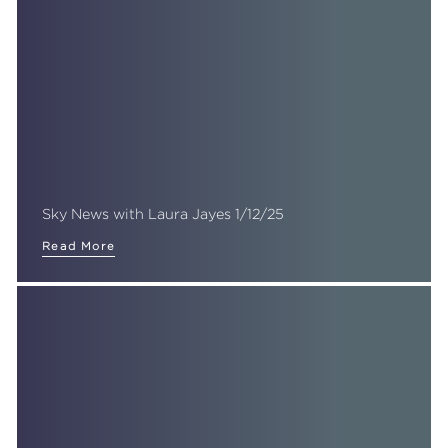
Sky News with Laura Jayes 1/12/25
Read More