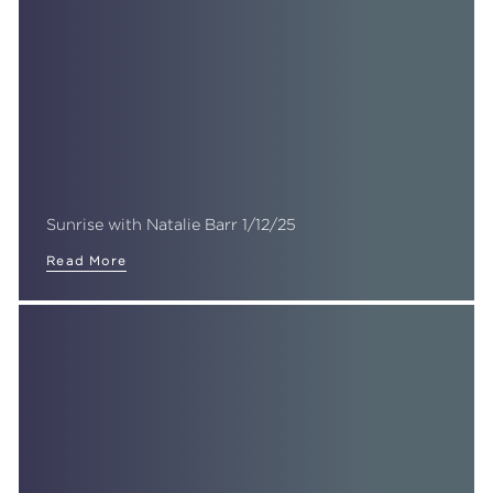
Sunrise with Natalie Barr 1/12/25
Read More