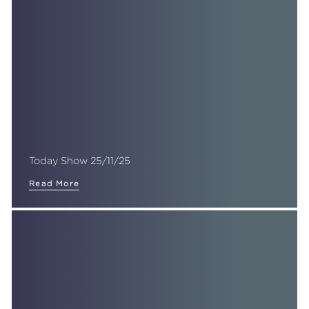
Today Show 25/11/25
Read More