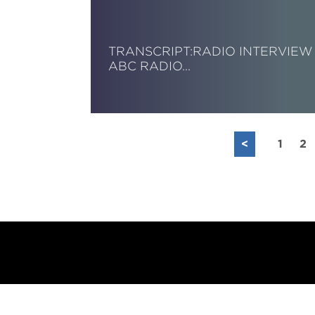
TRANSCRIPT:RADIO INTERVIEW 
ABC RADIO…
Read More
<
1
2