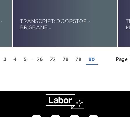
-
TRANSCRIPT: DOORSTOP -
T
BRISBANE…
M
Read More
R
...
3
4
5
76
77
78
79
80
Page