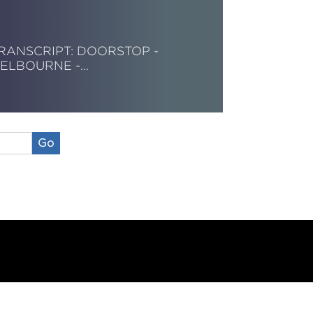
RANSCRIPT: DOORSTOP -
ELBOURNE -…
ead More
Go