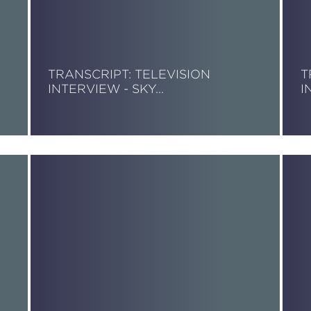
TRANSCRIPT: TELEVISION
T
INTERVIEW - SKY…
I
Read More
R