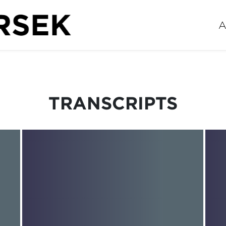
A
TRANSCRIPTS