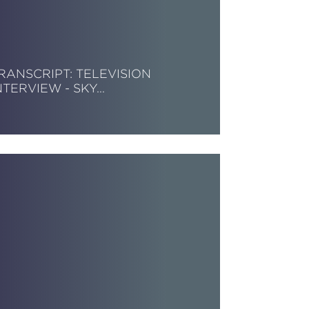
RANSCRIPT: TELEVISION
NTERVIEW - SKY…
ead More