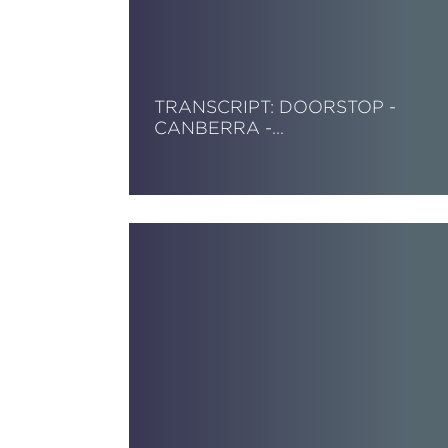
TRANSCRIPT: DOORSTOP -
CANBERRA -…
Read More