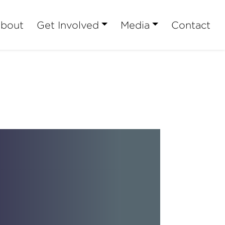
bout
Get Involved
Media
Contact