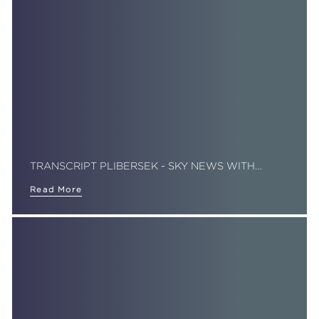
TRANSCRIPT PLIBERSEK - SKY NEWS WITH…
Read More