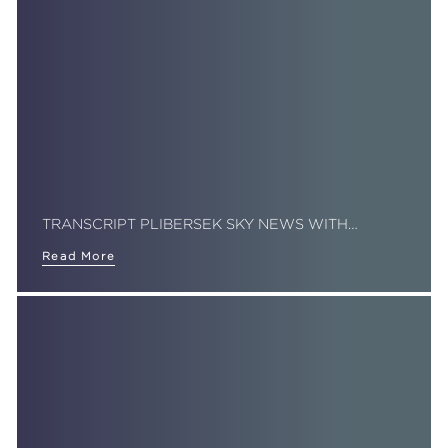
TRANSCRIPT PLIBERSEK SKY NEWS WITH…
Read More