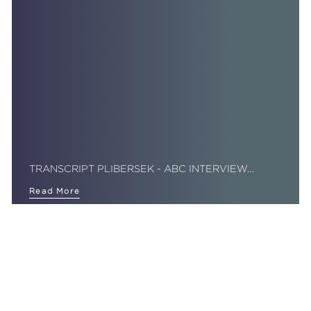
TRANSCRIPT PLIBERSEK - ABC INTERVIEW…
Read More