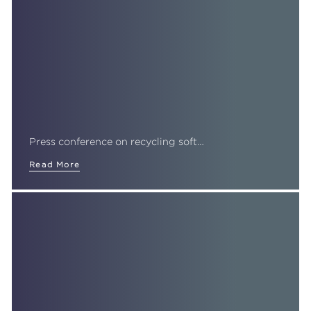
Press conference on recycling soft…
Read More