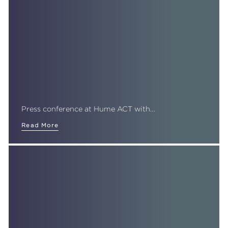
Press conference at Hume ACT with…
Read More